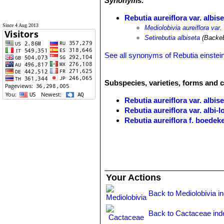
Synonyms:
Rebutia aureiflora var. albise
Since 4 Aug 2013
Mediolobivia aureiflora var.
Setirebutia albiseta
(Backeb
See all synonyms of Rebutia einstein
Subspecies, varieties, forms and c
Rebutia aureiflora var. albise
Rebutia aureiflora var. albi-
Rebutia aureiflora f. boedek
Rebutia aureiflora var. elega
Rebutia aureiflora f. rubellifl
Rebutia aureiflora f. rubriflo
Rebutia einsteinii
Frič in Möll
Rebutia einsteinii subs. aur
Your Actions
throat. It is very variable. Di
Toro.
Back to Mediolobivia i
Rebutia einsteinii subs. gon
base or higher in the manner o
Back to Cactaceae ind
long. Distribution: Huacalera, T