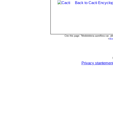
Back to Cacti Encyclop
Rebutia einsteinii subs. gonj
Rebutia euanthema
(Backeb
Rebutia oculata
Werderm.
:
long and crimson flowers 4,5 c
Cite this page: "Mediolobivia aureiflora var.
<
/En
Privacy stantemen