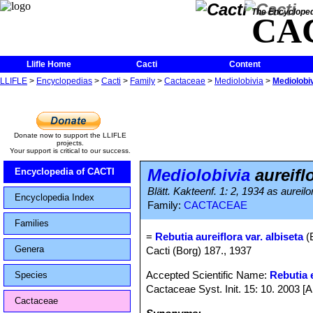
The Encycloped
CA
Llifle Home
Cacti
Content
LLIFLE
>
Encyclopedias
>
Cacti
>
Family
>
Cactaceae
>
Mediolobivia
>
Mediolobiv
Donate now to support the LLIFLE
projects.
Your support is critical to our success.
Mediolobivia
aureiflo
Encyclopedia of CACTI
Blätt. Kakteenf. 1: 2, 1934 as aureilo
Encyclopedia Index
Family:
CACTACEAE
Families
=
Rebutia aureiflora var. albiseta
(
Genera
Cacti (Borg) 187., 1937
Accepted Scientific Name:
Rebutia e
Species
Cactaceae Syst. Init. 15: 10. 2003 [
Cactaceae