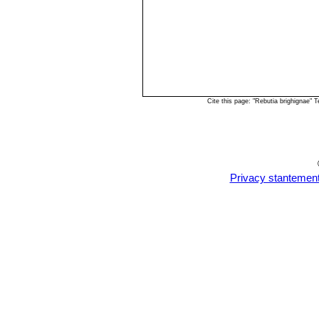
Cite this page: "Rebutia brighignae"
Privacy stantemen