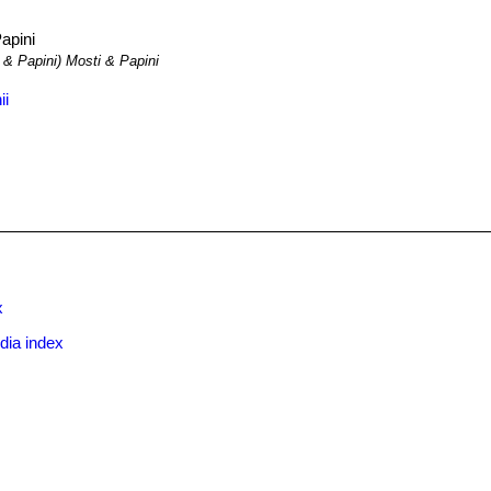
apini
 & Papini) Mosti & Papini
ii
x
dia index