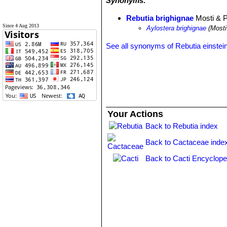
Synonyms:
Rebutia brighignae
Mosti & P
Since 4 Aug 2013
Aylostera brighignae
(Mosti
See all synonyms of Rebutia einstein
Your Actions
Back to Rebutia index
Back to Cactaceae inde
Back to Cacti Encyclope