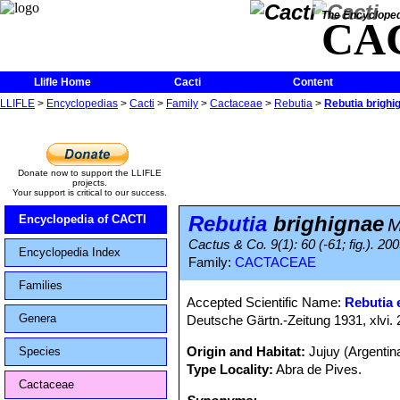
The Encycloped
CA
Llifle Home
Cacti
Content
LLIFLE
>
Encyclopedias
>
Cacti
>
Family
>
Cactaceae
>
Rebutia
>
Rebutia brighi
Donate now to support the LLIFLE
projects.
Your support is critical to our success.
Rebutia
brighignae
Encyclopedia of CACTI
M
Cactus & Co. 9(1): 60 (-61; fig.). 20
Encyclopedia Index
Family:
CACTACEAE
Families
Accepted Scientific Name:
Rebutia e
Genera
Deutsche Gärtn.-Zeitung 1931, xlvi. 
Origin and Habitat:
Jujuy (Argenti
Species
Type Locality:
Abra de Pives.
Cactaceae