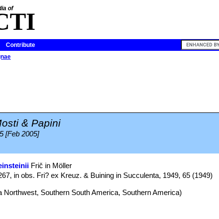
ia of
CTI
Contribute
gnae
osti & Papini
05 [Feb 2005]
insteinii
Frič in Möller
267, in obs. Fri? ex Kreuz. & Buining in Succulenta, 1949, 65 (1949)
na Northwest, Southern South America, Southern America)