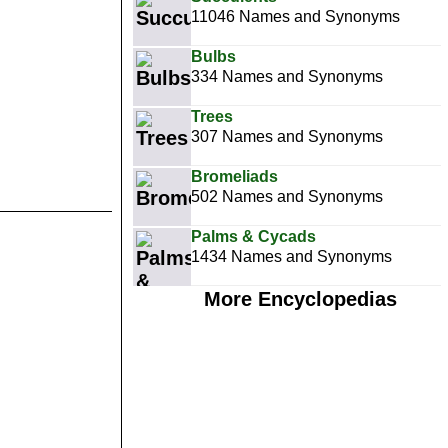
11046 Names and Synonyms
Bulbs
334 Names and Synonyms
Trees
307 Names and Synonyms
Bromeliads
502 Names and Synonyms
Palms & Cycads
1434 Names and Synonyms
More Encyclopedias