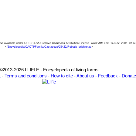
 Text available under a CC-BY-SA Creative Commons Attribution License.
www.llifle.com
14 Nov. 2005. 07 Au
<
/Encyclopedia/CACTI/Family/Cactaceae/25422/Rebutia_brighignae
>
©2013-2026 LLIFLE - Encyclopedia of living forms
t
-
Terms and conditions
-
How to cite
-
About us
-
Feedback
-
Donate