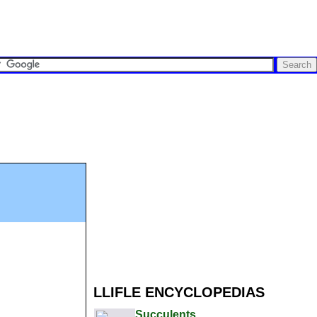
LLIFLE ENCYCLOPEDIAS
Succulents