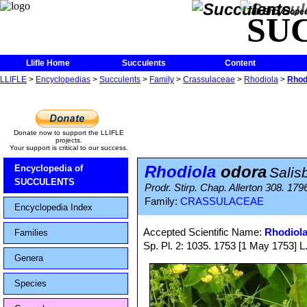
The Encycloped
SU
Llifle Home
Succulents
Content
LLIFLE
>
Encyclopedias
>
Succulents
>
Family
>
Crassulaceae
>
Rhodiola
>
Rhod
Donate now to support the LLIFLE
projects.
Your support is critical to our success.
Rhodiola
odora
Encyclopedia of
Salis
SUCCULENTS
Prodr. Stirp. Chap. Allerton 308. 179
Family:
CRASSULACEAE
Encyclopedia Index
Accepted Scientific Name:
Rhodiola
Families
Sp. Pl. 2: 1035. 1753 [1 May 1753] L
Genera
Species