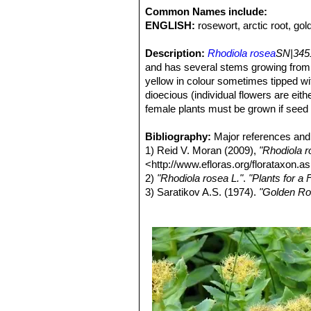
Common Names include:
ENGLISH:
rosewort, arctic root, gol
Description:
Rhodiola rosea
SN|345
and has several stems growing from a
yellow in colour sometimes tipped wi
dioecious (individual flowers are eit
female plants must be grown if seed i
Rootstock:
Erect or spreading, 5-25
Stems:
Bibliography:
Floral stems branched at the
Major references and 
growing from the same thick root ma
1) Reid V. Moran (2009),
"Rhodiola r
Leaves:
<http://www.efloras.org/florataxon
Sessile. Blades pale green, 
sometimes almost entire, apex acute
2)
"Rhodiola rosea L."
.
"Plants for a 
ones smaller.
3) Saratikov A.S. (1974).
"Golden Ro
Inflorescences :
4) Ishaque, S; Shamseer, L; Bukutu,
Terminal. The nume
6.5 cm in diameter. Pedicels ca. 3 m
review"
. BMC Complementary and Alt
Flowers:
<https://www.ncbi.nlm.nih.gov/pmc/
Yellowish-green or purplis
pistillate flowers in the same cyme.
5)
"Rhodiola"
. National Center for C
than the petals, unequal, 1-2.5 mm l
2016. Retrieved 03 October 2017. <ht
long, shorter than stamens, in stamin
6) Wikipedia contributors.
"Rhodiola 
with 8 (rarely 10) stamens, the pistilla
2017. Web. 2 Oct. 2017
Fruits (follicles):
7) Robert Theodore Clausen
4-9 mm long; beak
"Sedum 