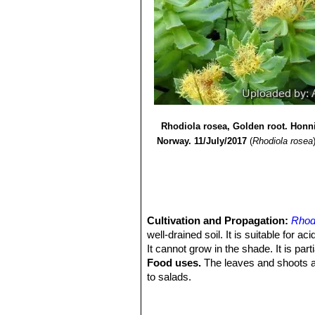
Seeds:
1975
Reddish brown to purple, win
capsules during the second half of t
8) Alain Cuerrier, Kwesi Ampong-N
Chromosome number:
9) N.N. Tzvelev,
"Flora of Russia -
2n = 22.
Remarks:
Company Pvt. Limited, 31 March 20
Linnaeus used the epithe
10) John Torrey, Asa Gray,
"A Flora 
Naturalized Plants Growing North of
11) Nathaniel Lord Britton, Addison B
Rhodiola rosea, Golden root. Honn
Norway. 11/July/2017
(
Rhodiola rosea
Cultivation and Propagation:
Rhod
well-drained soil. It is suitable for ac
It cannot grow in the shade. It is parti
Food uses.
The leaves and shoots ar
to salads.
Traditional medicine:
Historically, 
infections, headache, and depression