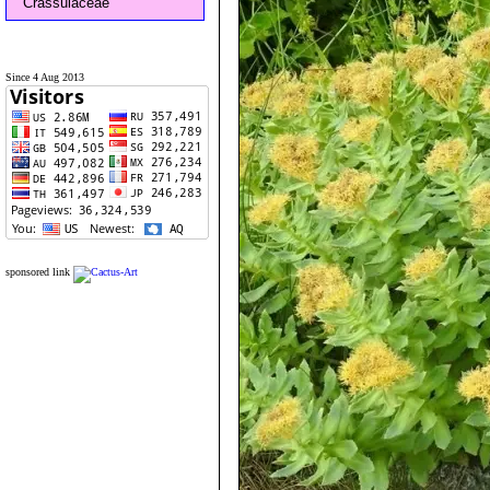
Crassulaceae
Since 4 Aug 2013
sponsored link