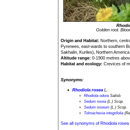
Rhodio
Golden root. Bloo
Origin and Habitat:
Northern, centr
Pyrenees, east-wards to southern Bul
Sakhalin, Kuriles), Northern Americ
Altitude range:
0-1900 metres above
Habitat and ecology:
Crevices of mo
mountains. It is in flower from May t
and flies.
Synonyms:
Rhodiola rosea
L.
Rhodiola odora
Salisb.
Sedum rosea
(L.) Scop.
Sedum roseum
(L.) Scop.
Tolmachevia integrifolia
(Ra
See all synonyms of Rhodiola rosea