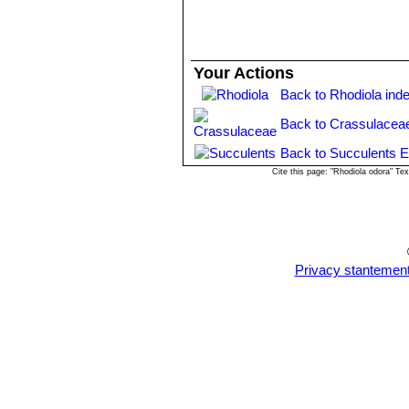
performance, longevity, and improve
rosea
did not have sufficient quality 
Your Actions
Back to Rhodiola ind
Back to Crassulacea
Back to Succulents E
Cite this page: "Rhodiola odora" T
Privacy stantemen