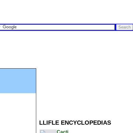
LLIFLE ENCYCLOPEDIAS
Cacti