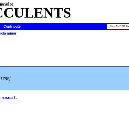
ia of
CCULENTS
Contribute
iola minor
 1768]
 rosea
L.
.