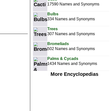
17590 Names and Synonyms
Bulbs
334 Names and Synonyms
Trees
307 Names and Synonyms
Bromeliads
502 Names and Synonyms
Palms & Cycads
1434 Names and Synonyms
More Encyclopedias