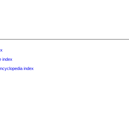
ex
e index
ncyclopedia index