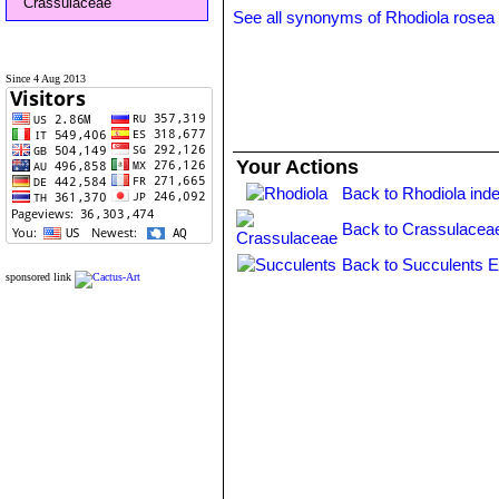
Crassulaceae
See all synonyms of Rhodiola rosea
Since 4 Aug 2013
Your Actions
Back to Rhodiola ind
Back to Crassulacea
Back to Succulents E
sponsored link