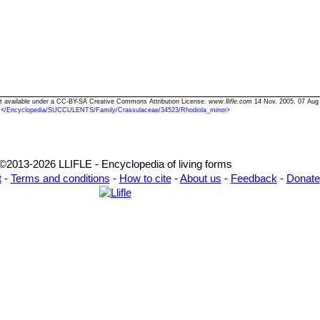
ext available under a CC-BY-SA Creative Commons Attribution License.
www.llifle.com
14 Nov. 2005. 07 Aug
<
/Encyclopedia/SUCCULENTS/Family/Crassulaceae/34523/Rhodiola_minor
>
©2013-2026 LLIFLE - Encyclopedia of living forms
t
-
Terms and conditions
-
How to cite
-
About us
-
Feedback
-
Donate