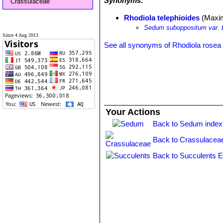
Synonyms:
Crassulaceae
Rhodiola telephioides
(Maxim
Sedum suboppositum var. t
Since 4 Aug 2013
See all synonyms of Rhodiola rosea
Your Actions
Back to Sedum index
Back to Crassulacea
Back to Succulents E