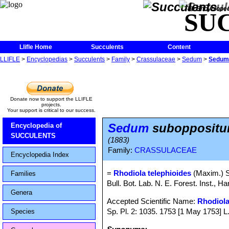
The Encycloped
SU
Llifle Home
Succulents
Content
LLIFLE
>
Encyclopedias
>
Succulents
>
Family
>
Crassulaceae
>
Sedum
>
Sedum 
Donate now to support the LLIFLE
projects.
Your support is critical to our success.
Sedum
suboppositum
Encyclopedia of
SUCCULENTS
(1883)
Family:
CRASSULACEAE
Encyclopedia Index
=
Rhodiola telephioides
(Maxim.) 
Families
Bull. Bot. Lab. N. E. Forest. Inst., Ha
Genera
Accepted Scientific Name:
Rhodiola
Sp. Pl. 2: 1035. 1753 [1 May 1753] L
Species