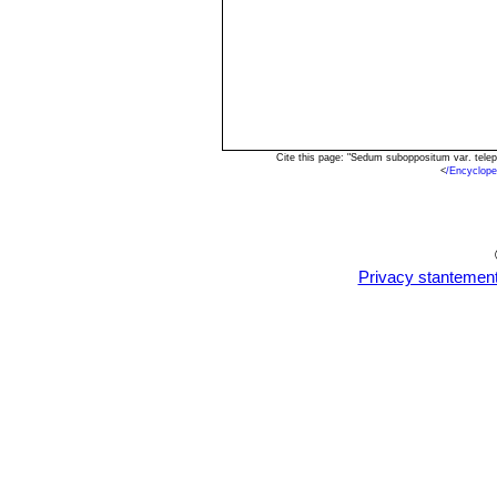
Cite this page: "Sedum suboppositum var. tele
<
/Encyclop
Privacy stantemen