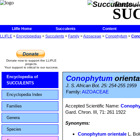
The Encycloped
SU
Llifle Home
Succulents
Content
LLIFLE
>
Encyclopedias
>
Succulents
>
Family
>
Aizoaceae
>
Conophytum
>
Cono
Donate now to support the LLIFLE
projects.
Your support is critical to our success.
Conophytum
orienta
Encyclopedia of
SUCCULENTS
J. S. African Bot. 25: 254-255 1959
Family:
AIZOACEAE
Encyclopedia Index
Accepted Scientific Name:
Conophy
Families
Gard. Chron. III, 71: 261 1922
Genera
Synonyms:
Species
Conophytum orientale
L. Bol