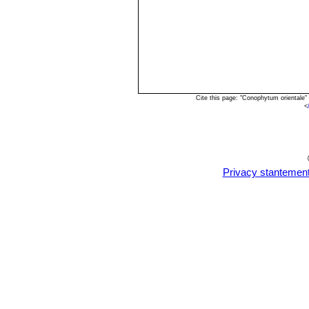
Cite this page: "Conophytum orientale
<
Privacy stantemen