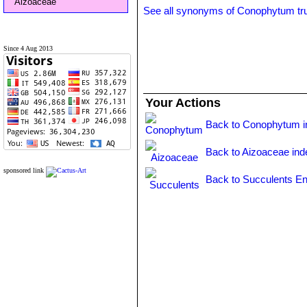
Aizoaceae
See all synonyms of Conophytum t
Since 4 Aug 2013
Your Actions
Back to Conophytum i
Back to Aizoaceae ind
sponsored link
Back to Succulents En