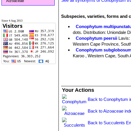
See all synonyms of Conophytum t
Aizoaceae
Subspecies, varieties, forms and 
Since 4 Aug 2013
Conophytum multipunctat
dots. Distribution: Uniondale D
Conophytum peersii
Lavis
:
Western Cape Province, South
Conophytum subglobosu
Karoo , Western Cape, South A
Conophytum truncatum
(T
from completely unmarked to ve
Africa.
Conophytum truncatum subs
Conophytum truncatum var. 
Your Actions
Back to Conophytum i
Back to Aizoaceae ind
Back to Succulents En