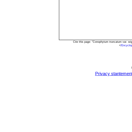
Cite this page: "Conophytum truncatum var. wi
<
/Encyclo
Privacy stantemen