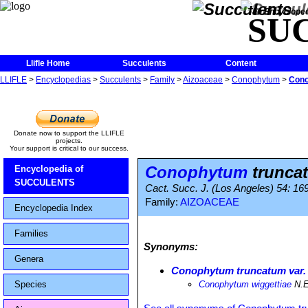
The Encycloped
SU
Llifle Home
Succulents
Content
LLIFLE
>
Encyclopedias
>
Succulents
>
Family
>
Aizoaceae
>
Conophytum
>
Cono
Donate now to support the LLIFLE
projects.
Your support is critical to our success.
Conophytum
truncat
Encyclopedia of
SUCCULENTS
Cact. Succ. J. (Los Angeles) 54: 16
Family:
AIZOACEAE
Encyclopedia Index
Families
Synonyms:
Genera
Conophytum truncatum var. 
Species
Conophytum wiggettiae
N.E