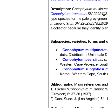
Description:
Conophytum multipunc
Conophytum truncatum
SN|22024]]S
type species for the pale grey-green
multipunctatumSN|22029]]SN|22029]
a collector because they identify plan
Bodies (paired leaves):
up to 2 cm 
fissure. Upper side with rather pecul
Subspecies, varieties, forms and 
surface and the upper part of the sid
Flowers.
Nocturnal white.
Conophytum multipunctat
dots. Distribution: Uniondale D
Conophytum peersii
Lavis
:
Western Cape Province, South
Conophytum subglobosu
Karoo , Western Cape, South A
Conophytum truncatum
(T
from completely unmarked to ve
Bibliography:
Major references and 
Africa.
1) Tischer
“Conophytum multipunctatu
Conophytum truncatum subs
(Croydon) 6: 37-38 (1937)
Conophytum truncatum var. 
2) Cact. Succ. J. (Los Angeles) 54: 