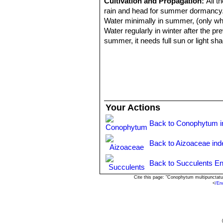
Cultivation and Propagation:
All t
rain and head for summer dormancy. Th
Water minimally in summer, (only when
Water regularly in winter after the 
summer, it needs full sun or light sh
may stay in the same pot for many y
Propagation:
It can be reproduced b
cutting must contain one or more head
Your Actions
Back to Conophytum i
Back to Aizoaceae ind
Back to Succulents En
Cite this page: "Conophytum multipunctat
<
/En