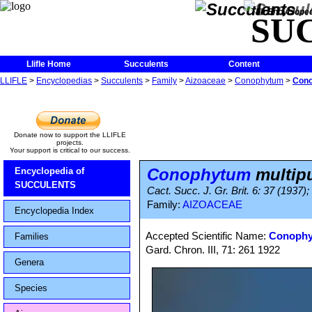
The Encycloped
SU
Llifle Home
Succulents
Content
LLIFLE
>
Encyclopedias
>
Succulents
>
Family
>
Aizoaceae
>
Conophytum
>
Cono
Donate now to support the LLIFLE
projects.
Your support is critical to our success.
Conophytum
multip
Encyclopedia of
SUCCULENTS
Cact. Succ. J. Gr. Brit. 6: 37 (1937)
Family:
AIZOACEAE
Encyclopedia Index
Accepted Scientific Name:
Conophy
Families
Gard. Chron. III, 71: 261 1922
Genera
Species