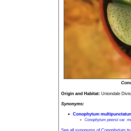
Cono
Origin and Habitat:
Uniondale Divis
Synonyms:
Conophytum multipunctatu
Conophytum peersii var. m
See all synonyms of Conophytum t