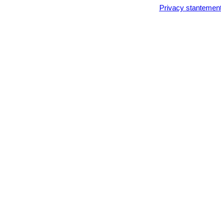
Privacy stantemen