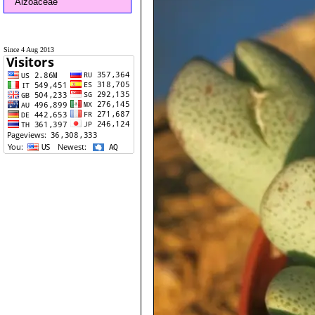
Aizoaceae
Since 4 Aug 2013