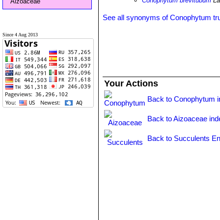
Conophytum brevitubum
La
Aizoaceae
See all synonyms of Conophytum t
Since 4 Aug 2013
Your Actions
Back to Conophytum i
Back to Aizoaceae ind
Back to Succulents En