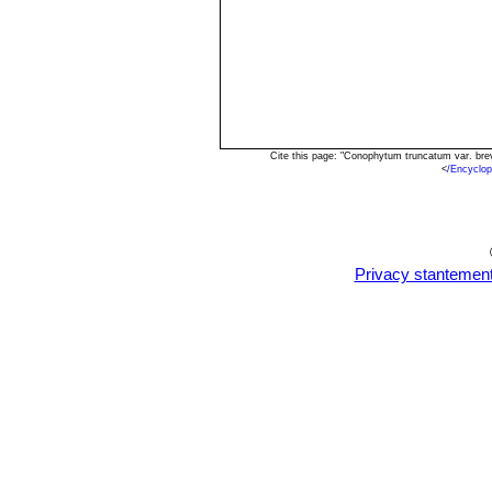
Cite this page: "Conophytum truncatum var. br
<
/Encyclo
Privacy stantemen