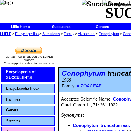
The Encycloped
SU
Llifle Home
Succulents
Content
LLIFLE
>
Encyclopedias
>
Succulents
>
Family
>
Aizoaceae
>
Conophytum
>
Cono
Donate now to support the LLIFLE
projects.
Your support is critical to our success.
Conophytum
truncat
Encyclopedia of
SUCCULENTS
1968
Family:
AIZOACEAE
Encyclopedia Index
Accepted Scientific Name:
Conophy
Families
Gard. Chron. III, 71: 261 1922
Genera
Synonyms:
Species
Conophytum truncatum var.