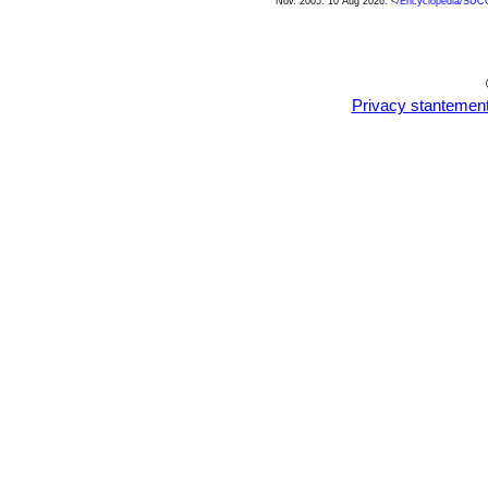
Nov. 2005. 10 Aug 2026. <
/Encyclopedia/SUC
Privacy stantemen