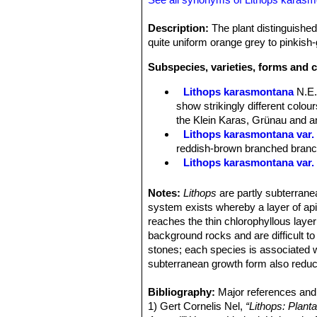
Description:
The plant distinguished
quite uniform orange grey to pinkish-g
Subspecies, varieties, forms and 
Lithops karasmontana
N.E.
show strikingly different colo
the Klein Karas, Grünau and an
Lithops karasmontana var. 
reddish-brown branched branche
Lithops karasmontana var.
Lithops karasmontana var. a
Lithops karasmontana var. 
Notes:
Lithops
are partly subterranea
Lithops karasmontana var. 
system exists whereby a layer of apica
top mottled orange-grey to red
reaches the thin chlorophyllous layer
Lithops karasmontana subs
background rocks and are difficult t
Lithops karasmontana subs. 
stones; each species is associated w
Lithops karasmontana subs
subterranean growth form also reduc
Lithops karasmontana subs
Lithops karasmontana subs
Bibliography:
Major references and 
Lithops karasmontana C06
1) Gert Cornelis Nel,
“Lithops: Plant