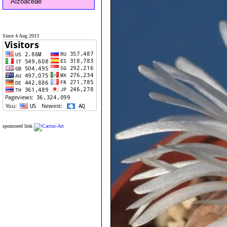
Aizoaceae
Since 4 Aug 2013
sponsored link