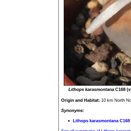
Lithops karasmontana
C168 (s
Origin and Habitat:
10 km North No
Synonyms:
Lithops karasmontana C168 
See all synonyms of Lithops karas