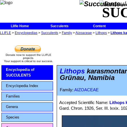
The Encycloped
SU
Llifle Home
Succulents
Content
LLIFLE
>
Encyclopedias
>
Succulents
>
Family
>
Aizoaceae
>
Lithops
>
Lithops k
Donate now to support the LLIFLE
projects.
Your support is critical to our success.
Lithops
karasmontan
Encyclopedia of
SUCCULENTS
Grünau, Namibia
Encyclopedia Index
Family:
AIZOACEAE
Families
Accepted Scientific Name:
Lithops
Genera
Gard. Chron. 1926, Ser. III. lxxix. 10
Species