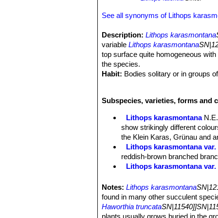
See all synonyms of Lithops karas
Description:
Lithops karasmontana
variable
Lithops karasmontana
SN|12
top surface quite homogeneous with b
the species.
Habit:
Bodies solitary or in groups o
Stem:
Almost stemless.
Bodies (Paired leaves):
Inverted co
Subspecies, varieties, forms and 
Fissure fairly deep, 4-10 mm long. Top
rusty-red; window semi-opaque, surfa
Lithops karasmontana
N.E.
coloured a deeper brick-red.
show strikingly different colo
The plant renews itself every year or
the Klein Karas, Grünau and an
sized, the old lobes shrivel up and s
Lithops karasmontana var. 
Flowers:
Big up to 4,5 cm in diamet
reddish-brown branched branche
Blooming season:
Late summer or 
Lithops karasmontana var.
Fruit:
Seed capsules mostly 5-chamb
Lithops karasmontana var. a
Seeds:
Minuscule, yellow-brown; sm
Lithops karasmontana var. 
Notes:
Lithops karasmontana
SN|121
Lithops karasmontana var. 
found in many other succulent speci
top mottled orange-grey to red
Haworthia truncata
SN|11540]]SN|115
Lithops karasmontana subs
plants usually grows buried in the gr