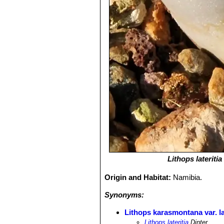
Lithops lateritia
Origin and Habitat:
Namibia.
Synonyms:
Lithops karasmontana var. la
Lithops lateritia
Dinter