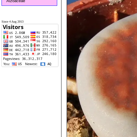
Aizoaceae
Since 4 Aug 2013