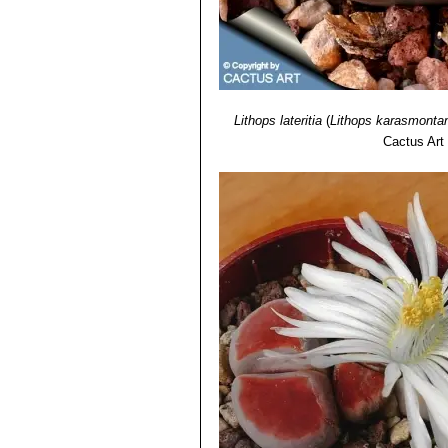
Lithops lateritia
(
Lithops karasmonta
Cactus Art