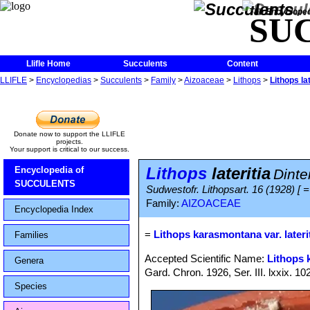
The Encycloped
SU
Llifle Home
Succulents
Content
LLIFLE
>
Encyclopedias
>
Succulents
>
Family
>
Aizoaceae
>
Lithops
>
Lithops lat
Donate now to support the LLIFLE
projects.
Your support is critical to our success.
Lithops
lateritia
Encyclopedia of
Dinte
SUCCULENTS
Sudwestofr. Lithopsart. 16 (1928) [
Family:
AIZOACEAE
Encyclopedia Index
=
Lithops karasmontana var. lateri
Families
Accepted Scientific Name:
Lithops
Genera
Gard. Chron. 1926, Ser. III. lxxix. 10
Species