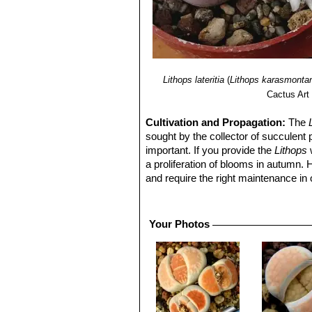
Lithops lateritia
(
Lithops karasmonta
Cactus Art
Cultivation and Propagation:
The
sought by the collector of succulent 
important. If you provide the
Lithops
w
a proliferation of blooms in autumn.
and require the right maintenance in 
mysteriously dry up, or leave during 
basics, your efforts will be rewarded
windowsill or a shelf in the greenhou
Your Photos
Growing rate:
Slow growing for a 
Soil:
They grow best in an open miner
can grow outdoor in sunny, dry, rock 
alpine house, in poor, drained soil.
Repotting:
They may stay in the same
poor flowers. Flowers might improve w