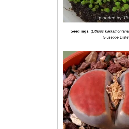
Lithops karasmontana var. 
Lithops karasmontana var. 
Lithops karasmontana var.
Lithops karasmontana cv. T
Seedlings.
(
Lithops karasmontana
Giuseppe Diste