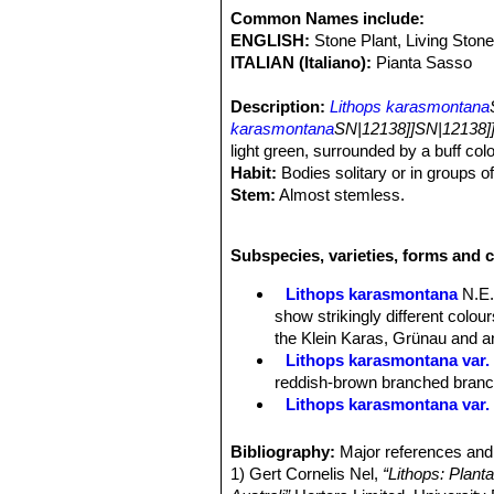
Common Names include:
ENGLISH:
Stone Plant, Living Stone
ITALIAN (Italiano):
Pianta Sasso
Description:
Lithops karasmontana
karasmontana
SN|12138]]SN|12138]
light green, surrounded by a buff colo
Habit:
Bodies solitary or in groups o
Stem:
Almost stemless.
Bodies (Paired leaves):
Inverted con
coalescent leaves; in the young stage
Subspecies, varieties, forms and 
long, sides light grey; window large, i
brown or grey brown border. The outer
Lithops karasmontana
N.E.
a toothed or dendritic appearance; a 
show strikingly different colo
the window generally and projecting in
the Klein Karas, Grünau and an
turgid, the upper surface is strongly
Lithops karasmontana var. 
or toothed; in the older forms and s
reddish-brown branched branche
a very light green.
Lithops karasmontana var.
Flowers:
Big up to 4,5 cm in diamet
Lithops karasmontana var. a
Blooming season:
Late summer or 
Lithops karasmontana var. 
Bibliography:
Major references and 
Fruit:
Seed capsules mostly 5-chamb
Lithops karasmontana var. 
1) Gert Cornelis Nel,
“Lithops: Plant
Seeds:
Minuscule, yellow-brown; sm
top mottled orange-grey to red