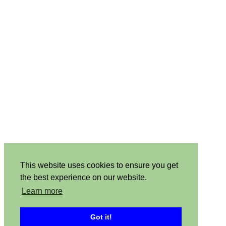
This website uses cookies to ensure you get
the best experience on our website.
Learn more
Got it!