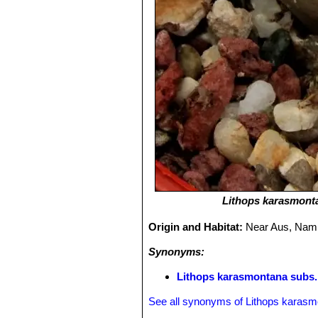
Lithops karasmont
Origin and Habitat:
Near Aus, Nami
Synonyms:
Lithops karasmontana subs.
See all synonyms of Lithops karas