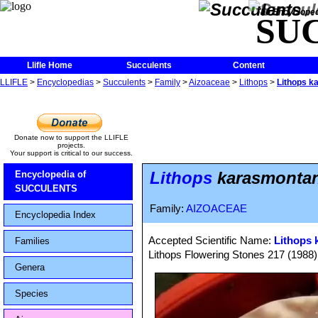
The Encycloped
SU
Llifle Home
Succulents
Content
LLIFLE
>
Encyclopedias
>
Succulents
>
Family
>
Aizoaceae
>
Lithops
>
Lithops k
Donate now to support the LLIFLE
projects.
Your support is critical to our success.
Lithops
karasmontana
Encyclopedia of
SUCCULENTS
Family:
AIZOACEAE
Encyclopedia Index
Accepted Scientific Name:
Lithops 
Families
Lithops Flowering Stones 217 (1988)
Genera
Species