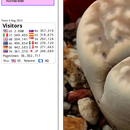
Aizoaceae
Since 4 Aug 2013