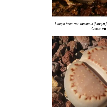
Lithops fulleri
var.
tapscottii
(
Lithops ju
Cactus Art