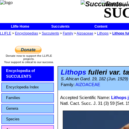
The Encycloped
SU
Llifle Home
Succulents
Content
LLIFLE
>
Encyclopedias
>
Succulents
>
Family
>
Aizoaceae
>
Lithops
>
Lithops ful
Donate now to support the LLIFLE
projects.
Your support is critical to our success.
Lithops
fulleri var. t
Encyclopedia of
SUCCULENTS
S. African Gard. 19, 182 (Jun. 1929)
Family:
AIZOACEAE
Encyclopedia Index
Accepted Scientific Name:
Lithops j
Families
Natl. Cact. Succ. J. 31 (3) 59 [Set. 1
Genera
Species