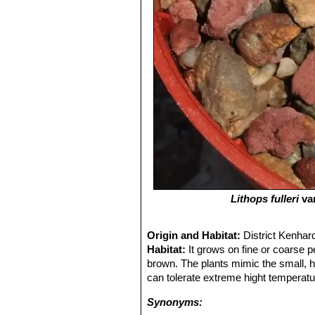
Lithops fulleri
va
Origin and Habitat:
District Kenhar
Habitat:
It grows on fine or coarse pe
brown. The plants mimic the small, 
can tolerate extreme hight temperatu
Synonyms: