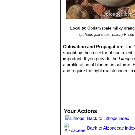
Locality: Opdam (pale milky orang
(
Lithops julii
subs.
fulleri
)
Photo 
Cultivation and Propagation:
The
sought by the collector of succulent 
important. If you provide the
Lithops
w
a proliferation of blooms in autumn.
and require the right maintenance in 
mysteriously dry up, or leave during 
basics, your efforts will be rewarded
windowsill or a shelf in the greenhou
Growing rate:
Slow growing for a 
Soil:
They grow best in an open miner
can grow outdoor in sunny, dry, rock 
Your Actions
alpine house, in poor, drained soil.
Back to Lithops index
Repotting:
They may stay in the same
poor flowers. Flowers might improve w
Back to Aizoaceae inde
Watering
They Require little water o