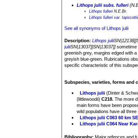
Lithops julii subs. fulleri
(N.E
Lithops fulleri
N.E.Br.
Lithops fulleri var. tapscotti
See all synonyms of Lithops julii
Description:
Lithops julii
SN|12138]]S
julii
SN|13037]]SN|13037]]
sometime r
greenish grey, margins edged with a 
greyish blue-green. Rubrications obs
specific characteristic of this subs
other subspecies.
Habit:
It is a stemless small to medi
Subspecies, varieties, forms and cu
bodies.
Body (paired leaves):
Cone-shaped, 
Lithops julii
(Dinter & Schwa
separated by a 5-12 mm deep fissure, 
(littlewoodii)
C218.
The more dis
usually flat, at times scarcely con
main forms have been proposed
dendritic markings. Margin smooth, li
wild populations have all three
margins into window raised above the
Lithops julii C063 60 km 
forming at times numerous small isla
Lithops julii C064 Near Ka
confluent areas; sometimes depressi
Lithops julii C183 25 km SE
a very pleasing contrast, or at times
Lithops julii C205 (syn. c
Bibliography:
Major refences and fu