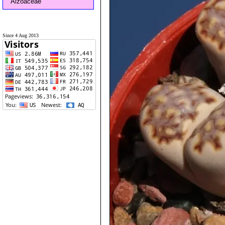
Aizoaceae
Since 4 Aug 2013