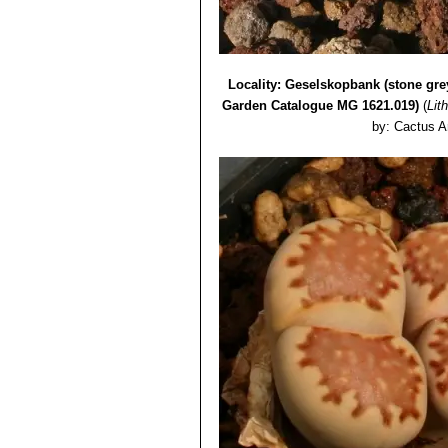
Lithops julii var. rouxii C
Lithops julii var. rouxii 
Lithops julii var. rouxii C3
Lithops julii cv. Hot Lips
Locality: Geselskopbank (stone gre
Garden Catalogue MG 1621.019)
(
Lith
by: Cactus A