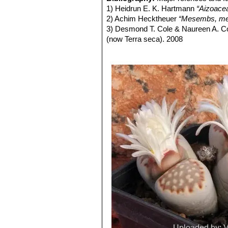
and outer margins at times deeply lo
Lithops julii C218 (syn. l
1) Heidrun E. K. Hartmann
“Aizoace
being opaque whitish-grey and almost
Lithops julii C297 45 km 
2) Achim Hecktheuer
“Mesembs, meh
markings, yet others with largely op
Lithops julii C297A TL: 4
3) Desmond T. Cole & Naureen A. C
Flowers:
Single, white, daisy-like, e
green form derived from only o
(now Terra seca). 2008
Blooming season:
From mid-summer
very pale milky bluish green an
4) Desmond T. Cole & Naureen A. C
Fruit:
Seed capsules-loculed, top flatt
Channels opaque pale milky bl
5) Yasuhiko Shimada
“The Genus Li
Seeds:
Yellow-brown to light yellow
Lithops julii C349 45km Sou
6) Rudolf Heine
“Lithops - Lebende S
Similar species:
It is vaguely simila
Lithops julii subs. fulleri
(N
7) Bernd Schlösser
“Lithops – Leben
species by its more crowded dendriti
C203, C230B, C259, C319, C
8) Steven A. Hammer
“Lithops – Tre
in common with one another.
This is an extremely variable s
9) Desmond T. Cole
“Lithops – Flow
often tinged with pink, yellow,
10) Rudolf Heine
“Lithops – lebende 
yellowish grey, or mauve, pink
11) David L. Sprechman
“Lithops”
As
and outer margins.
12) Gert Cornelius Nel
“Lithops”
Hort
Lithops julii subs. fulleri va
13) Edgar Lamb
"The illustrated ref
Colours: Shoulders, margins a
14) Christopher Brickell, Royal Horti
greyish, reddish or greenish br
2008
Lithops julii subs. fulleri
15) G. C . Nel
“Lithops: Plantae succ
Lithops julii subs. fulleri C
Hortors Limited, Cape Town, South A
Lithops julii subs. fulleri 
16) Heidrun E. K. Hartmann
"Illustr
Lithops julii subs. fulleri
17) Steven A. Hammer "Lithops: Joy
margins and islands light crea
indentations. Windows and cha