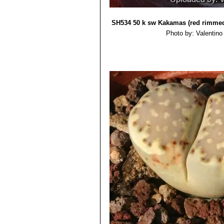
Lithops julii subs. fulleri
Lithops julii subs. fulleri
Lithops julii subs. fulleri 
SH534 50 k sw Kakamas (red rimme
Lithops julii subs. fulleri
Photo by: Valentino V
Lithops julii subs. fuller
Lithops julii subs. fulleri
Lithops julii subs. fulleri 
Lithops julii subs. fulleri C2
Lithops julii subs. fulleri 
Lithops julii subs. fulleri
Lithops julii subs. fulleri
Lithops julii subs. fulleri
Lithops julii subs. fulleri C
Lithops julii subs. fulleri va
to var. fulleri, but marked with
series of dark rubrications wh
Lithops julii f. fuscus
: has 
Lithops julii var. littlewoodii
Lithops julii pallid SB1344
Lithops julii f. pallid
: has pa
Lithops julii var. reticulata
pearly top.
Lithops julii var. rouxii 