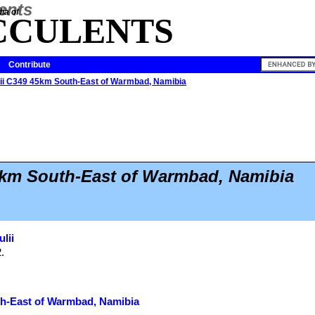
ia of
CCULENTS
Contribute
ulii C349 45km South-East of Warmbad, Namibia
5km South-East of Warmbad, Namibia
ulii
2.
th-East of Warmbad, Namibia