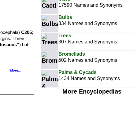
17590 Names and Synonyms
Bulbs
334 Names and Synonyms
socephala)
C205
;
Trees
argins. Three
307 Names and Synonyms
fuscous”
) but
Bromeliads
502 Names and Synonyms
More...
Palms & Cycads
.
1434 Names and Synonyms
.
More Encyclopedias
 distictive blue-
ns and islands
h green.
1, C162A, C171,
slands light grey,