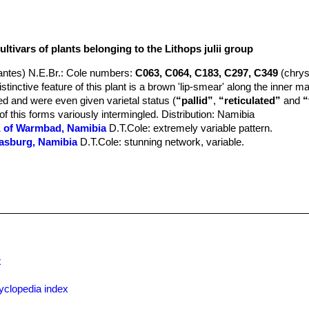
ltivars of plants belonging to the Lithops julii group
ntes) N.E.Br.
: Cole numbers:
C063, C064, C183, C297, C349
(chry
tinctive feature of this plant is a brown 'lip-smear' along the inner m
 and were even given varietal status (
“pallid”
,
“reticulated”
and
“
 of this forms variously intermingled. Distribution: Namibia
SE of Warmbad, Namibia
D.T.Cole
: extremely variable pattern.
rasburg, Namibia
D.T.Cole
: stunning network, variable.
 of Warmbad, Namibia
: open jagged pattern, variable.
hrysocephala) 50 km SE of Warmbad, Namibia
: pale milky grey body
ittlewoodii) TL: 40 km WSW of Warmbad, Namibia
: pinkish jagged top
SE of Warmbad, Namibia
: big light grey body, indented lines.
5 km SE of Warmbad, Namibia cv. Peppermint Crème
D.T.Cole
: Very
ne specimen collected by Leslie Pretorius in 1983 in Namibia. Margi
d shoulders a little lighter than the margins. Lip-smears pale brownis
uish grey.
x
th-East of Warmbad, Namibia
: pink grey with brown spots.
.E.Br.) B.Fearn
: Cole numbers:
C024, C056, C062, C121, C122, C16
yclopedia index
323, C378
ubspecies in colour, pattern and rubrication. Shoulders, margins and i