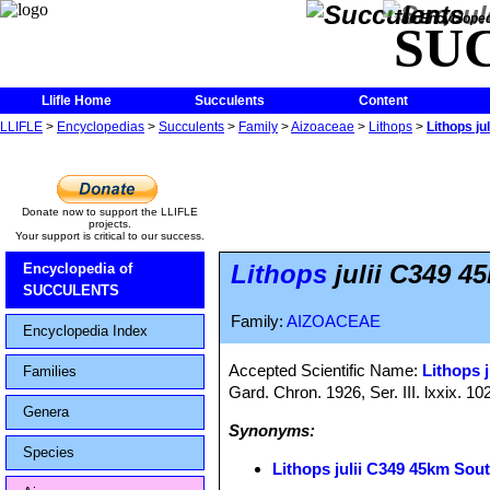
The Encycloped
SU
Llifle Home
Succulents
Content
LLIFLE
>
Encyclopedias
>
Succulents
>
Family
>
Aizoaceae
>
Lithops
>
Lithops j
Donate now to support the LLIFLE
projects.
Your support is critical to our success.
Lithops
julii C349 4
Encyclopedia of
SUCCULENTS
Family:
AIZOACEAE
Encyclopedia Index
Accepted Scientific Name:
Lithops j
Families
Gard. Chron. 1926, Ser. III. lxxix. 10
Genera
Synonyms:
Species
Lithops julii C349 45km Sou