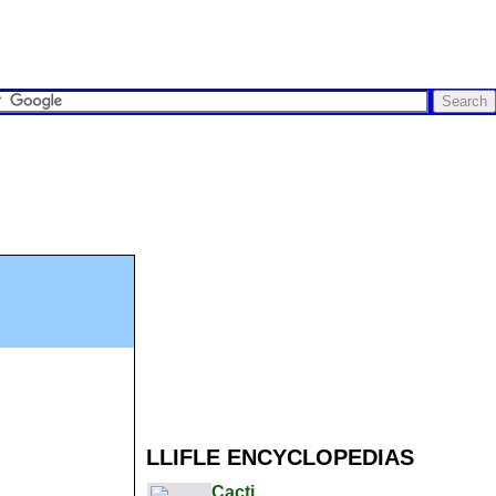
LLIFLE ENCYCLOPEDIAS
Cacti