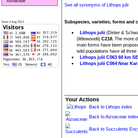
Aizoaceae
See all synonyms of Lithops julii
Subspecies, varieties, forms and cu
Since 4 Aug 2013
Lithops julii
(Dinter & Schwa
(littlewoodii)
C218.
The more dis
main forms have been proposed
wild populations have all three
Lithops julii C063 60 km 
Lithops julii C064 Near Ka
Lithops julii C183 25 km SE
Lithops julii C205 (syn. c
Lithops julii C218 (syn. l
Lithops julii C297 45 km 
Lithops julii C297A TL: 4
Your Actions
green form derived from only o
very pale milky bluish green an
Back to Lithops index
Channels opaque pale milky bl
Back to Aizoaceae inde
Lithops julii C349 45km Sou
Lithops julii subs. fulleri
(N
Back to Succulents Enc
C203, C230B, C259, C319, C
This is an extremely variable s