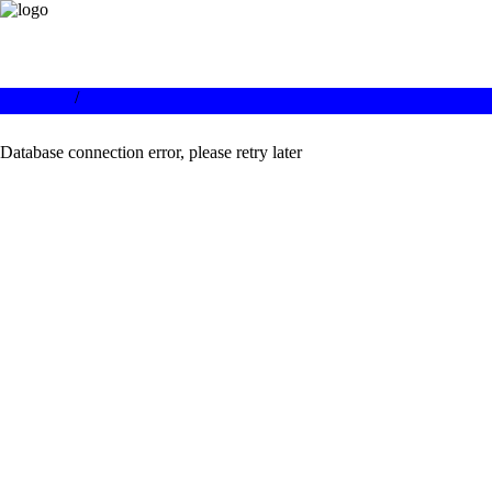
/
Database connection error, please retry later