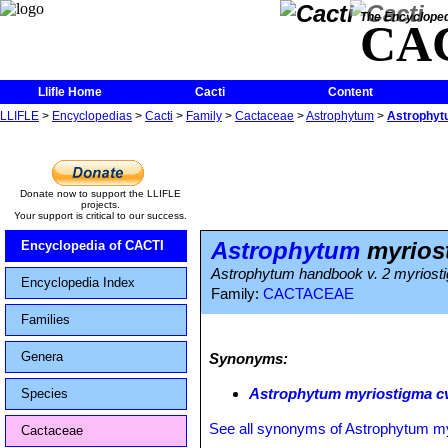
The Encycloped
CA
Llifle Home
Cacti
Content
LLIFLE
>
Encyclopedias
>
Cacti
>
Family
>
Cactaceae
>
Astrophytum
>
Astrophytu
Donate now to support the LLIFLE
projects.
Your support is critical to our success.
Astrophytum
myriost
Encyclopedia of CACTI
Astrophytum handbook v. 2 myriost
Encyclopedia Index
Family:
CACTACEAE
Families
Genera
Synonyms:
Astrophytum myriostigma cv
Species
See all synonyms of Astrophytum m
Cactaceae