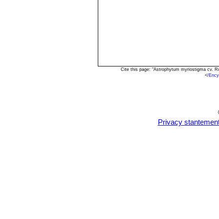
Cite this page: "Astrophytum myriostigma cv. R
<
/Ency
Privacy stantemen