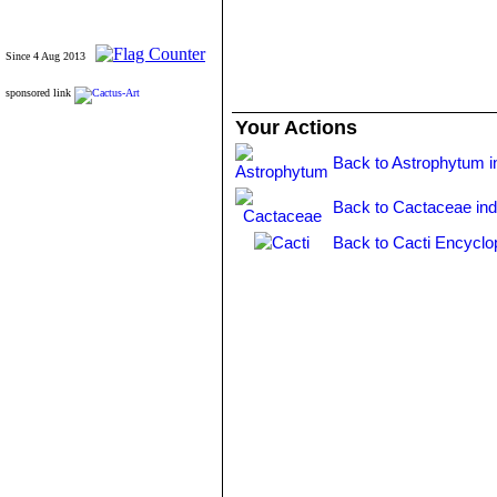
Since 4 Aug 2013
sponsored link
Your Actions
Back to Astrophytum i
Back to Cactaceae in
Back to Cacti Encyclo