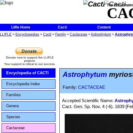
The Encycloped
CA
Llifle Home
Cacti
Content
LLIFLE
>
Encyclopedias
>
Cacti
>
Family
>
Cactaceae
>
Astrophytum
>
Astrophytu
Donate now to support the LLIFLE
projects.
Your support is critical to our success.
Astrophytum
myriost
Encyclopedia of CACTI
Encyclopedia Index
Family:
CACTACEAE
Families
Accepted Scientific Name:
Astroph
Genera
Cact. Gen. Sp. Nov. 4 (-6). 1839 [F
Species
Cactaceae