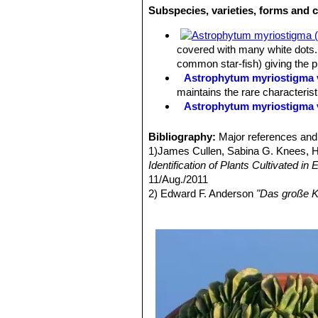
Subspecies, varieties, forms and 
Flowers:
The flowers are unusual a
covered with many white dots. 
common star-fish) giving the 
Astrophytum myriostigma v
maintains the rare characteris
Astrophytum myriostigma 
Astrophytum myriostigma f
selected by Asian growers.
Bibliography:
Major references and 
Astrophytum myriostigma 
1)James Cullen, Sabina G. Knees,
white flecks, giving a bright 
Identification of Plants Cultivated 
Astrophytum myriostigma v
11/Aug./2011
reduced production) of chlorop
2) Edward F. Anderson
"Das große K
Astrophytum myriostigma v
3) Keith Grantham, Paul Klaassen
“T
green, grey-green or mauve-gre
4) Britton & Rose
"The Cactaceae"
4
Astrophytum myriostigma v
5) Hiroshi Hirao
“Colour encyclopaedi
forms are very attractive and h
6) Willy Cullmann, Erich Götz (Doze
Astrophytum myriostigma v
7) David Hunt, Nigel Taylor
“The New
of yellow or orange.
8) Curt Backeberg
“Cactus Lexicon”
Astrophytum myriostigma v
9) Del Weniger
"Cacti of the South
green color overall and shine 
Press, 1969