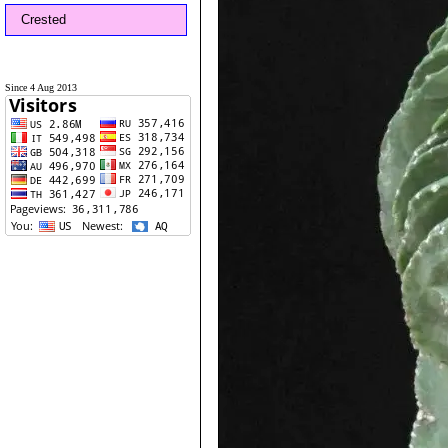
Crested
Since 4 Aug 2013