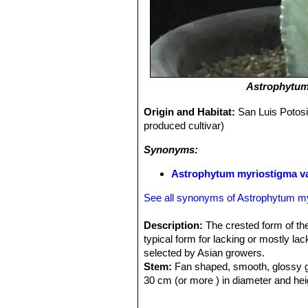
Astrophytum
Origin and Habitat:
San Luis Potosi
produced cultivar)
Synonyms:
Astrophytum myriostigma va
See all synonyms of Astrophytum m
Description:
The crested form of t
typical form for lacking or mostly la
selected by Asian growers.
Stem:
Fan shaped, smooth, glossy gr
30 cm (or more ) in diameter and hei
Ribs:
Vertical, regular, deep, promin
Spines:
None.