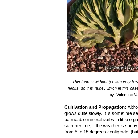
Astrophytum myriostigma f
10) Del Weniger
"Cacti of Texas and
plants are very attractive and h
Astrophytum myriostigma v
Astrophytum myriostigma f.
the areole. In cultivation the
Astrophytum myriostigma 
form for having four ribs instead
Astrophytum myriostigma v
white flecks, giving a bright 
Astrophytum myriostigma f
reduced production) of chlorop
Astrophytum myriostigma 
ribs that are always rounded a
Astrophytum myriostigma v
-
This form is without (or with very few
wavy and corrugated surface.
flecks, so it is 'nude', which in this 
Astrophytum myriostigma va
by: Valentino Val
Astrophytum myriostigma v
dense white flecks that cover 
Cultivation and Propagation:
Altho
grows quite slowly. It is sometime se
var. tricostatum f. nudum v
permeable mineral soil with little or
yellow or orange.
summertime, if the weather is sunny e
Astrophytum myriostigma v
from 5 to 15 degrees centigrade. (but i
white flecks giving it a bright
period no high atmospheric humidity!!