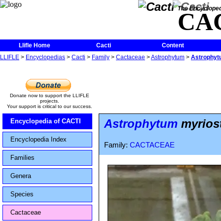
The Encycloped
CA
Llifle Home
Cacti
Content
LLIFLE
>
Encyclopedias
>
Cacti
>
Family
>
Cactaceae
>
Astrophytum
>
Astrophytu
Donate now to support the LLIFLE
projects.
Your support is critical to our success.
Astrophytum
myriost
Encyclopedia of CACTI
Encyclopedia Index
Family:
CACTACEAE
Families
Genera
Species
Cactaceae