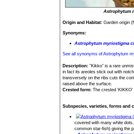
Astrophytum 
Origin and Habitat:
Garden origin (
Synonyms:
Astrophytum myriostigma cv.
See all synonyms of Astrophytum m
Description:
"Kikko" is a rare unmis
in fact its areoles stick out with n
transversely on the ribs cuts the con
raised above the surface.
Crested form:
The crested 'KIKKO' 
astrophytum cultivars. It is seldom se
Though these crested
myriostigma
s
Subspecies, varieties, forms and 
many other cactus species. The cause 
but whatever the stimulus, the growth
undulates as the crest expands.
covered with many white dots. 
Stem:
Fan shaped, smooth, glossy gr
common star-fish) giving the 
30 cm (or more ) in diameter and hei