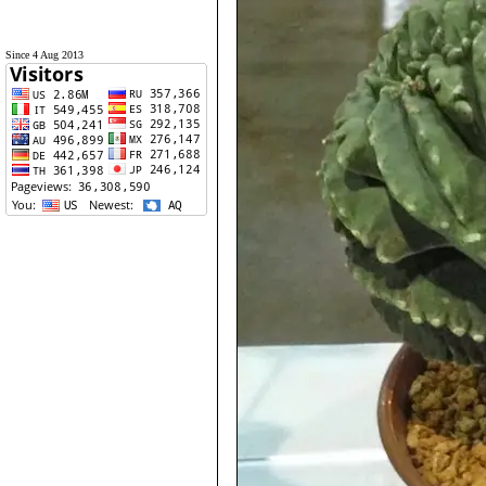
Since 4 Aug 2013