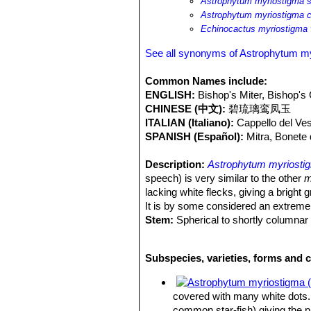
Astrophytum myriostigma 
Astrophytum myriostigma c
Echinocactus myriostigma 
See all synonyms of Astrophytum m
Common Names include:
ENGLISH:
Bishop's Miter, Bishop's
CHINESE (中文):
碧琉璃鸾凤玉
ITALIAN (Italiano):
Cappello del Ve
SPANISH (Español):
Mitra, Bonete
Description:
Astrophytum myriosti
speech) is very similar to the other
m
lacking white flecks, giving a bright
It is by some considered an extreme
Stem:
Spherical to shortly columnar
and are shaped like a bishop's headpi
Spines:
None.
Subspecies, varieties, forms and 
Ribs:
The number of ribs vary from 3 
Flowers:
5 cm in length, pale-yellow,
Blooming season:
Spring or early 
covered with many white dots. 
Fruits:
Dry, dehisces towards the ap
common star-fish) giving the 