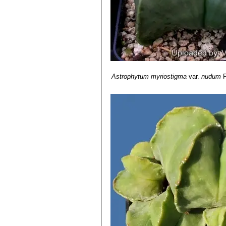
Astrophytum myriostigma f
yellow or orange.
Astrophytum myriostigma va
Astrophytum myriostigma 
Astrophytum myriostigma cv
Astrophytum myriostigma c
areole of
Astrophytum myriost
Astrophytum myriostigma 
Astrophytum myriostigma
var.
nudum
P
Astrophytum myriostigma c
each rib.
Astrophytum myriostigma 
like outgrowths become more a
Astrophytum myriostigma cv
Astrophytum myriostigma c
ritteri
with lovely firework desi
Astrophytum myriostigma c
areoles on the ribs becomes ve
Astrophytum myriostigma cv
These additional ribs will not
Astrophytum myriostigma c
both cv. Fukuryu (type A) and 
Astrophytum myriostigma c
and on the ribs surface. This f