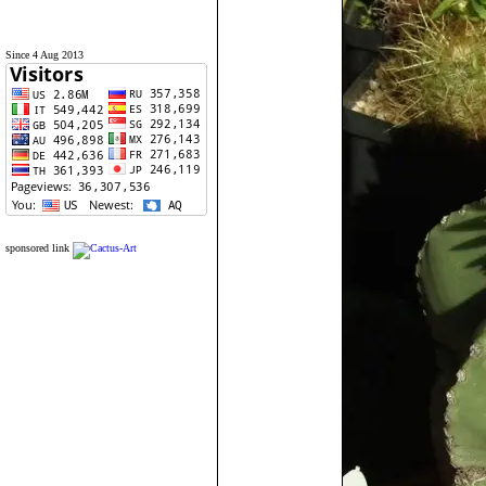
Since 4 Aug 2013
sponsored link