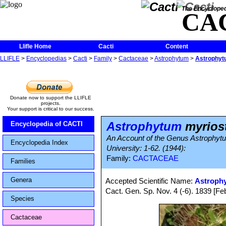
The Encycloped
CA
Llifle Home
Cacti
Content
LLIFLE
>
Encyclopedias
>
Cacti
>
Family
>
Cactaceae
>
Astrophytum
>
Astrophyt
Donate now to support the LLIFLE
projects.
Your support is critical to our success.
Astrophytum
myrios
Encyclopedia of CACTI
An Account of the Genus Astrophytum
Encyclopedia Index
University: 1-62. (1944):
Family:
CACTACEAE
Families
Genera
Accepted Scientific Name:
Astroph
Cact. Gen. Sp. Nov. 4 (-6). 1839 [F
Species
Cactaceae