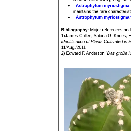
Astrophytum myriostigma v
maintains the rare characteris
Astrophytum myriostigma 
Astrophytum myriostigma f
selected by Asian growers.
Bibliography:
Major references and 
Astrophytum myriostigma 
1)James Cullen, Sabina G. Knees,
white flecks, giving a bright 
Identification of Plants Cultivated 
Astrophytum myriostigma v
11/Aug./2011
reduced production) of chlorop
2) Edward F. Anderson
"Das große K
Astrophytum myriostigma v
3) Keith Grantham, Paul Klaassen
“T
green, grey-green or mauve-gre
4) Britton & Rose
"The Cactaceae"
4
Astrophytum myriostigma v
5) Hiroshi Hirao
“Colour encyclopaedi
forms are very attractive and h
6) Willy Cullmann, Erich Götz (Doze
Astrophytum myriostigma v
7) David Hunt, Nigel Taylor
“The New
of yellow or orange.
8) Curt Backeberg
“Cactus Lexicon”
Astrophytum myriostigma v
9) Del Weniger
"Cacti of the South
green color overall and shine 
Press, 1969
Astrophytum myriostigma f
10) Del Weniger
"Cacti of Texas and
plants are very attractive and h
11) Fitz Maurice, B, Sotomayor, M.,
Astrophytum myriostigma v
IUCN 2013.
"IUCN Red List of Threa
Astrophytum myriostigma f.
2014.
the areole. In cultivation the