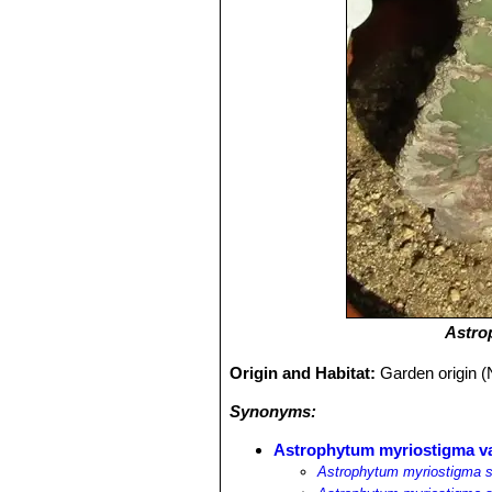
Astro
Origin and Habitat:
Garden origin (
Synonyms:
Astrophytum myriostigma v
Astrophytum myriostigma s