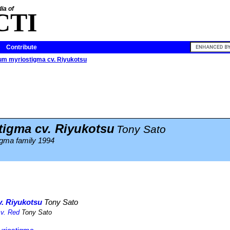
ia of
CTI
Contribute
um myriostigma cv. Riyukotsu
igma cv. Riyukotsu
Tony Sato
igma family 1994
. Riyukotsu
Tony Sato
cv. Red
Tony Sato