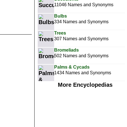
11046 Names and Synonyms
Bulbs
334 Names and Synonyms
Trees
307 Names and Synonyms
Bromeliads
502 Names and Synonyms
Palms & Cycads
1434 Names and Synonyms
More Encyclopedias