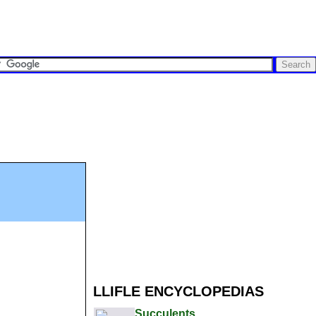
LLIFLE ENCYCLOPEDIAS
Succulents