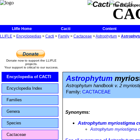
The Encycloped
CA
Llifle Home
Cacti
Content
LLIFLE
>
Encyclopedias
>
Cacti
>
Family
>
Cactaceae
>
Astrophytum
>
Astrophyt
Donate now to support the LLIFLE
projects.
Your support is critical to our success.
Astrophytum
myriost
Encyclopedia of CACTI
Astrophytum handbook v. 2 myriost
Encyclopedia Index
Family:
CACTACEAE
Families
Genera
Synonyms:
Astrophytum myriostigma cv
Species
Astrophytum myriostigma 
Cactaceae