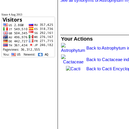
See all synonyms of Astrophytum m
Since 4 Aug 2013
Your Actions
Back to Astrophytum i
Back to Cactaceae in
Back to Cacti Encyclo