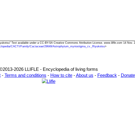
iyukotsu" Text available under a CC-BY-SA Creative Commons Attribution License.
www.llifle.com
14 Nov. 2
clopedia/CACTI/Family/Cactaceae/29649/Astrophytum_myriostigma_cv._Riyukotsu
>
©2013-2026 LLIFLE - Encyclopedia of living forms
t
-
Terms and conditions
-
How to cite
-
About us
-
Feedback
-
Donate