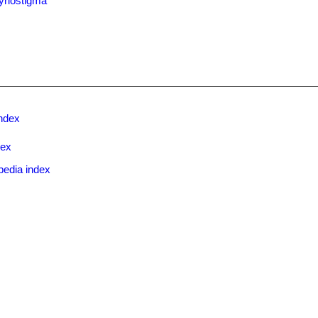
yriostigma
ndex
dex
pedia index