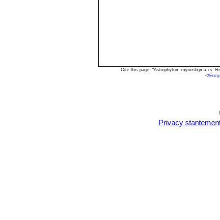
Cite this page: "Astrophytum myriostigma cv. R
<
/Ency
Privacy stantemen