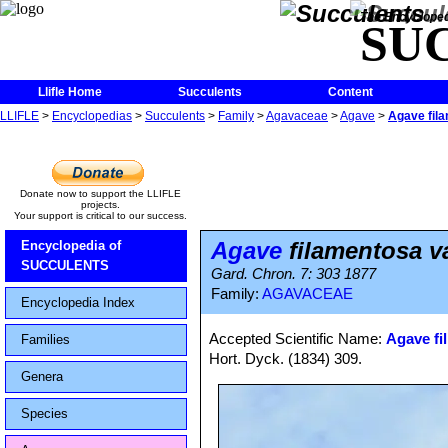
The Encycloped
SU
Llifle Home
Succulents
Content
LLIFLE
>
Encyclopedias
>
Succulents
>
Family
>
Agavaceae
>
Agave
>
Agave fila
Donate now to support the LLIFLE
projects.
Your support is critical to our success.
Agave
filamentosa va
Encyclopedia of
SUCCULENTS
Gard. Chron. 7: 303 1877
Family:
AGAVACEAE
Encyclopedia Index
Accepted Scientific Name:
Agave fil
Families
Hort. Dyck. (1834) 309.
Genera
Species