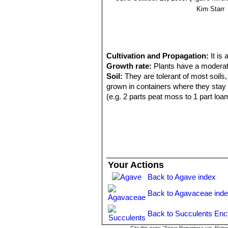
Kim Starr
Cultivation and Propagation:
It is
Growth rate:
Plants have a moderate
Soil:
They are tolerant of most soils,
grown in containers where they stay 
(e.g. 2 parts peat moss to 1 part loa
Exposure:
They do well in full sun o
tolerant and takes blasting heat and f
Repotting:
Use pot with good draina
Watering:
It grows fairly fast in sum
During the winter months, one should
Fertilization:
They grows quickly if k
Your Actions
succulents applied once or twice a ye
Back to Agave index
elements.
Hardiness:
It is theoretically hardy t
Back to Agavaceae ind
balcony or patio in summer. It is da
pockmarks on the leaves.
Back to Succulents Enc
Scenography:
It is quite versatile. 