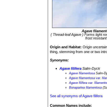
Agave filamen
( Thread-leaf Agave ) Forms tight rose
frost resista
Origin and Habitat:
Origin uncertain
thing, stemming from one or two intro
Synonyms:
Agave filifera
Salm-Dyck
Agave filamentosa
Salm-D
Agave filamentosa var. fil
Agave filifera var. filament
Bonapartea filamentosa
(Sa
See all synonyms of Agave filifera
Common Names include: