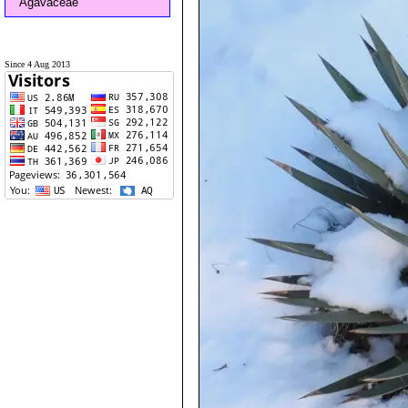
Agavaceae
Since 4 Aug 2013