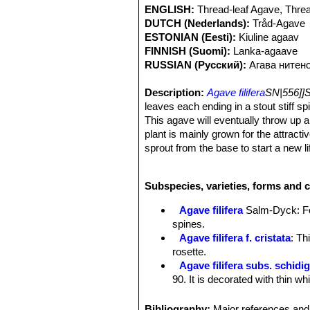
ENGLISH:
Thread-leaf Agave, Thre
DUTCH (Nederlands):
Tråd-Agave
ESTONIAN (Eesti):
Kiuline agaav
FINNISH (Suomi):
Lanka-agaave
RUSSIAN (Русский):
Агава нитен
Description:
Agave filifera
SN|556]]
leaves each ending in a stout stiff s
This agave will eventually throw up 
plant is mainly grown for the attracti
sprout from the base to start a new li
Rosettes:
Trunkless, dense, 30 to 65
Leaves:
15-30(-40) cm long, 2-4(-5) 
Subspecies, varieties, forms and c
broadest in middle, convex above an
smooth, shiny dark green with 2 or 3 b
Agave filifera
Salm-Dyck
: F
thin threads. Terminal spine 1-2 cm,
spines.
Inflorescence:
Spike, tapered, bottel
Agave filifera f. cristata
: Th
caudate recurving bracts.
rosette.
Flowers:
3-3,5 cm long, bell-like, as
Agave filifera subs. schidi
spindle-like, angulate, about 13-15 
90. It is decorated with thin w
recurving, lanceolate, apiculate. Fi
Agave filifera subs. schidi
reddish.
wide and 20-25 cm tall. Leaves
Bibliography:
Major references and 