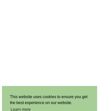
This website uses cookies to ensure you get
the best experience on our website.
Learn more