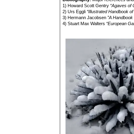
Remarks:
It is closely related to
Aga
imprints.
1) Howard Scott Gentry
“Agaves of 
shorter thicker leaves convex beneat
Agave filifera subs. schidig
2) Urs Eggli
“Illustrated Handbook o
by a creamy-white border and c
3) Hermann Jacobsen
”A Handbook o
Agave х leopoldii
hort. ex 
4) Stuart Max Walters
“European Gard
of fibres peeling off its short,
Doors and Under Glass”
Cambridge U
Agave х leopoldii cv. Ham
5) Breitung, A. J. (1962);
"Cultivated
34(2): 42-45.
6) Breitung, A. J(1968):
"The Agaves
7) Terraciano, A. (1885):
"Primo cont
8) William Davidson
“The illustrated
Salamander, 01/Nov/1990
9) Margaret Martin, Peter Chapman
home and greenhouse : featuring 15