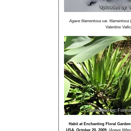
Agave filamentosa
var.
filamentosa
Valentino Vallic
Habit at Enchanting Floral Garden
USA. October 20, 2009.
(
Agave filifer