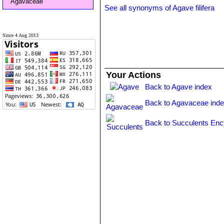
Agavaceae
See all synonyms of Agave filifera
Since 4 Aug 2013
Your Actions
Back to Agave index
Back to Agavaceae ind
Back to Succulents Enc