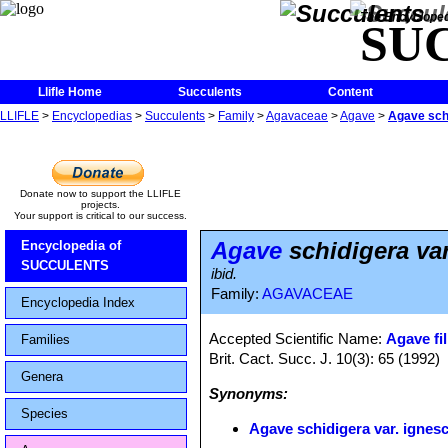
The Encycloped
SU
Llifle Home
Succulents
Content
LLIFLE
>
Encyclopedias
>
Succulents
>
Family
>
Agavaceae
>
Agave
>
Agave schi
Donate now to support the LLIFLE
projects.
Your support is critical to our success.
Agave
schidigera va
Encyclopedia of
SUCCULENTS
ibid.
Family:
AGAVACEAE
Encyclopedia Index
Accepted Scientific Name:
Agave fil
Families
Brit. Cact. Succ. J. 10(3): 65 (1992)
Genera
Synonyms:
Species
Agave schidigera var. ignes