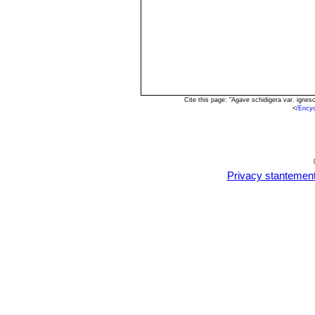
Cite this page: "Agave schidigera var. igne
<
/Ency
Privacy stantemen