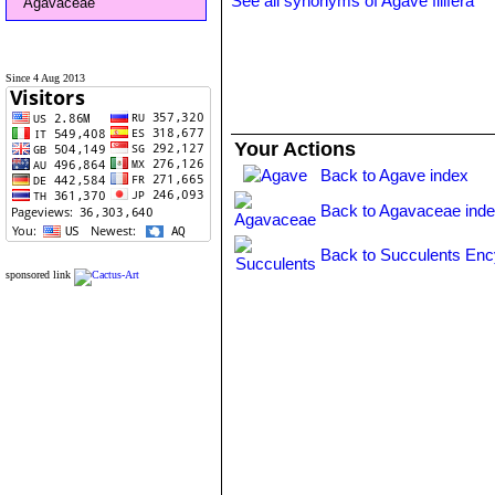
See all synonyms of Agave filifera
Agavaceae
Since 4 Aug 2013
Your Actions
Back to Agave index
Back to Agavaceae ind
Back to Succulents Enc
sponsored link