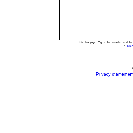
Cite this page: "Agave filifera subs. multi
<
/Ency
Privacy stantemen