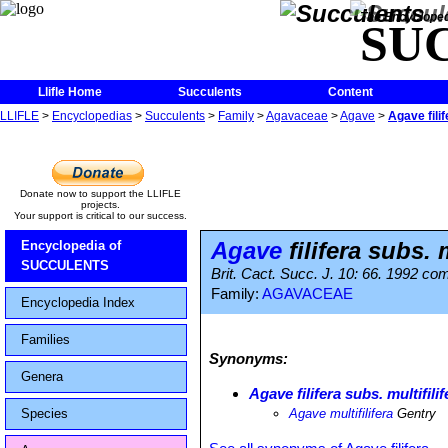
The Encycloped
SU
Llifle Home
Succulents
Content
LLIFLE
>
Encyclopedias
>
Succulents
>
Family
>
Agavaceae
>
Agave
>
Agave filif
Donate now to support the LLIFLE
projects.
Your support is critical to our success.
Agave
filifera subs. m
Encyclopedia of
SUCCULENTS
Brit. Cact. Succ. J. 10: 66. 1992 com
Family:
AGAVACEAE
Encyclopedia Index
Families
Synonyms:
Genera
Agave filifera subs. multifilif
Species
Agave multifilifera
Gentry