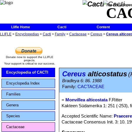
The Encycloped
CA
Llifle Home
Cacti
Content
LLIFLE
>
Encyclopedias
>
Cacti
>
Family
>
Cactaceae
>
Cereus
>
Cereus alticos
Donate now to support the LLIFLE
projects.
Your support is critical to our success.
Cereus
alticostatus
Encyclopedia of CACTI
(
Bradleya 6: 86. 1988
Encyclopedia Index
Family:
CACTACEAE
Families
=
Monvillea alticostata
F.Ritter
Genera
Kakteen Südamerika 1: 251 (-253), f
Accepted Scientific Name:
Praecere
Species
Cactaceae Consensus Init. 3: 10. 1
Cactaceae