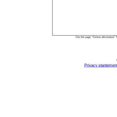
Cite this page: "Cereus alticostatus"
Privacy stantemen