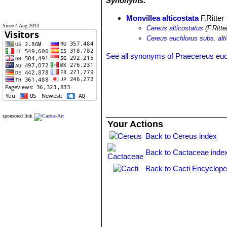
Synonyms:
Monvillea alticostata
F.Ritter
Since 4 Aug 2013
Cereus alticostatus
(F.Ritte
Cereus euchlorus subs. alt
See all synonyms of Praecereus eu
sponsored link
Your Actions
Back to Cereus index
Back to Cactaceae inde
Back to Cacti Encyclope