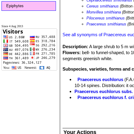
Cephalocereus smithianus
Epiphytes
Cereus smithianus
(Britton
Monvillea smithiana
(Britto
Pilocereus smithianus
(Bri
Praecereus smithianus
(Bri
Since 4 Aug 2013
See all synonyms of Praecereus eu
Description:
A large shrub to 5 m wit
Flowers:
bell- to funnel-shaped, to 
segments greenish white.
Subspecies, varieties, forms and 
Praecereus euchlorus
(F.A
10-14 spines. Distribution: it o
Praecereus euchlorus subs
Praecereus euchlorus f. cri
Praecereus euchlorus subs. 
southern Ecuador and norther
Praecereus euchlorus subs. 
Distibution: Jaen and adjacent
Praecereus euchlorus subs.
Your Actions
9(-11) ribs and as many as 13 s