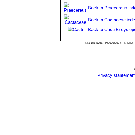
and Venezuela.
Back to Praecereus ind
Back to Cactaceae ind
Back to Cacti Encyclop
Cite this page: "Praecereus smithianus
Privacy stantemen