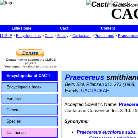
The Encycloped
CA
Llifle Home
Cacti
Content
LLIFLE
>
Encyclopedias
>
Cacti
>
Family
>
Cactaceae
>
Praecereus
>
Praecereus
Donate now to support the LLIFLE
projects.
Your support is critical to our success.
Praecereus
smithian
Encyclopedia of CACTI
Beitr. Biol. Pflanzen xliv. 273 (1968).
Encyclopedia Index
Family:
CACTACEAE
Families
Accepted Scientific Name:
Praecere
Genera
Cactaceae Consensus Init. 3: 10. 1
Synonyms:
Species
Praecereus euchlorus subs.
Cactaceae