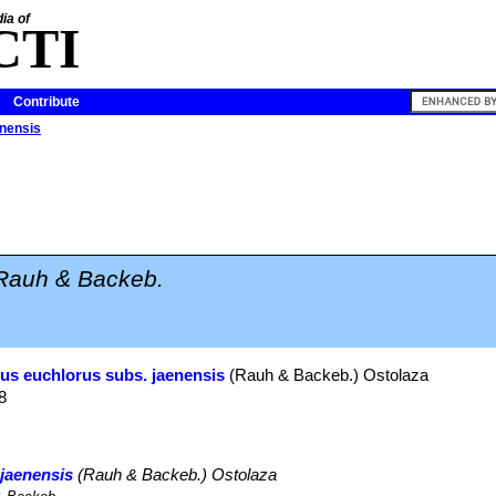
ia of
CTI
Contribute
enensis
Rauh & Backeb.
us euchlorus subs. jaenensis
(Rauh & Backeb.) Ostolaza
8
jaenensis
(Rauh & Backeb.) Ostolaza