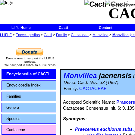
The Encycloped
CA
Llifle Home
Cacti
Content
LLIFLE
>
Encyclopedias
>
Cacti
>
Family
>
Cactaceae
>
Monvillea
>
Monvillea ja
Donate now to support the LLIFLE
projects.
Your support is critical to our success.
Monvillea
jaenensis
Encyclopedia of CACTI
Descr. Cact. Nov. 33 (1957).
Encyclopedia Index
Family:
CACTACEAE
Families
Accepted Scientific Name:
Praecere
Genera
Cactaceae Consensus Init. 6: 9. 199
Synonyms:
Species
Praecereus euchlorus subs. 
Cactaceae