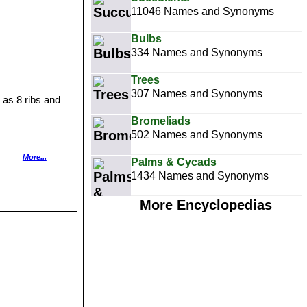
11046 Names and Synonyms
Bulbs
334 Names and Synonyms
Trees
307 Names and Synonyms
 as 8 ribs and
Bromeliads
502 Names and Synonyms
stribution:
More...
Palms & Cycads
1434 Names and Synonyms
spines.
More Encyclopedias
ect stems, 7-
nidad, Colombia,