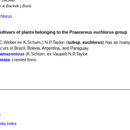
 Backeb.
 & Backeb.) Buxb.
chlorus
cultivars of plants belonging to the Praecereus euchlorus group
.C.Weber ex K.Schum.) N.P.Taylor
: (
subsp.
euchlorus
) has as many
ccurs in Brazil, Bolivia, Argentina, and Paraguay.
. amazonicus
(K.Schum. ex Vaupel) N.P.Taylor
stata
: crested form.
diffusus
(Britton & Rose) N.P.Taylor
: has 4-9 ribs and 7-17 spines. Di
n Peru.
jaenensis
(Rauh & Backeb.) Ostolaza
: has 11-14 ribs and about 20 
 areas, northern Peru.
 smithianus
(Britton & Rose) N.P.Taylor
: A large shrub to 5 m with er
pines. Flowers bell-to funnel-shaped, to 10 x 6 cm. Distribution: Tri
x
dia index