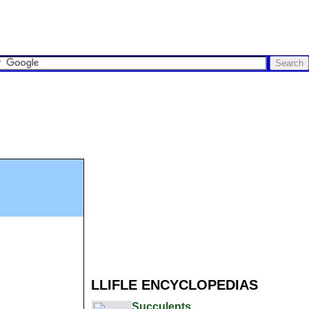
LLIFLE ENCYCLOPEDIAS
Succulents