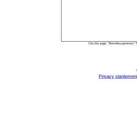
Cite this page: "Monvillea jaenensis"
Privacy stantemen