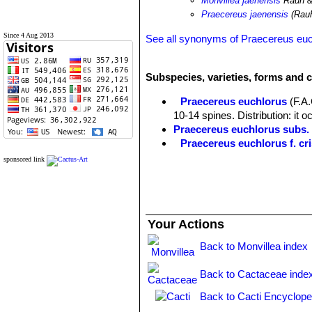
Monvillea jaenensis
Rauh &
Praecereus jaenensis
(Rauh
Since 4 Aug 2013
See all synonyms of Praecereus eu
Subspecies, varieties, forms and 
Praecereus euchlorus
(F.A
10-14 spines. Distribution: it o
Praecereus euchlorus subs
Praecereus euchlorus f. cri
Praecereus euchlorus subs. 
sponsored link
southern Ecuador and norther
Praecereus euchlorus subs. 
Distibution: Jaen and adjacent
Praecereus euchlorus subs.
Your Actions
9(-11) ribs and as many as 13 s
and Venezuela.
Back to Monvillea index
Back to Cactaceae inde
Back to Cacti Encyclope