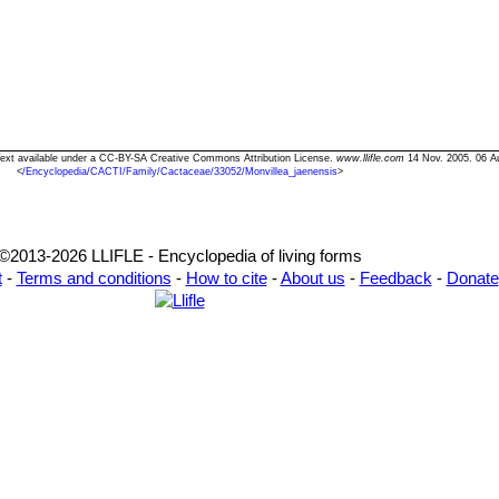
 Text available under a CC-BY-SA Creative Commons Attribution License.
www.llifle.com
14 Nov. 2005. 06 A
<
/Encyclopedia/CACTI/Family/Cactaceae/33052/Monvillea_jaenensis
>
©2013-2026 LLIFLE - Encyclopedia of living forms
t
-
Terms and conditions
-
How to cite
-
About us
-
Feedback
-
Donate