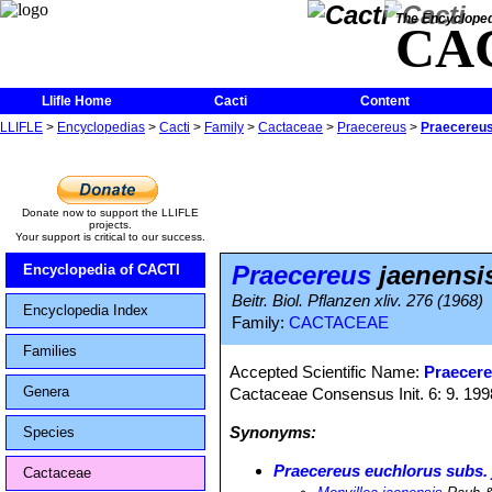
The Encycloped
CA
Llifle Home
Cacti
Content
LLIFLE
>
Encyclopedias
>
Cacti
>
Family
>
Cactaceae
>
Praecereus
>
Praecereus
Donate now to support the LLIFLE
projects.
Your support is critical to our success.
Praecereus
jaenensi
Encyclopedia of CACTI
Beitr. Biol. Pflanzen xliv. 276 (1968)
Encyclopedia Index
Family:
CACTACEAE
Families
Accepted Scientific Name:
Praecere
Genera
Cactaceae Consensus Init. 6: 9. 199
Synonyms:
Species
Praecereus euchlorus subs. 
Cactaceae