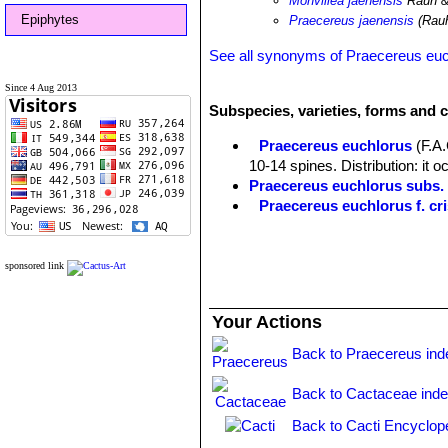
Monvillea jaenensis
Rauh &
Epiphytes
Praecereus jaenensis
(Rauh
See all synonyms of Praecereus eu
Since 4 Aug 2013
Subspecies, varieties, forms and 
Praecereus euchlorus
(F.A
10-14 spines. Distribution: it o
Praecereus euchlorus subs
Praecereus euchlorus f. cri
Praecereus euchlorus subs. 
southern Ecuador and norther
Praecereus euchlorus subs. 
sponsored link
Distibution: Jaen and adjacent
Praecereus euchlorus subs.
Your Actions
9(-11) ribs and as many as 13 s
and Venezuela.
Back to Praecereus ind
Back to Cactaceae ind
Back to Cacti Encyclop