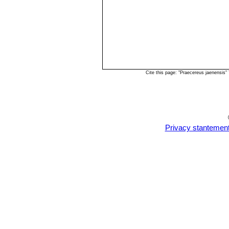
Cite this page: "Praecereus jaenensis
Privacy stantemen