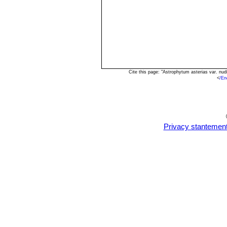
Cite this page: "Astrophytum asterias var. nu
<
/En
Privacy stantemen