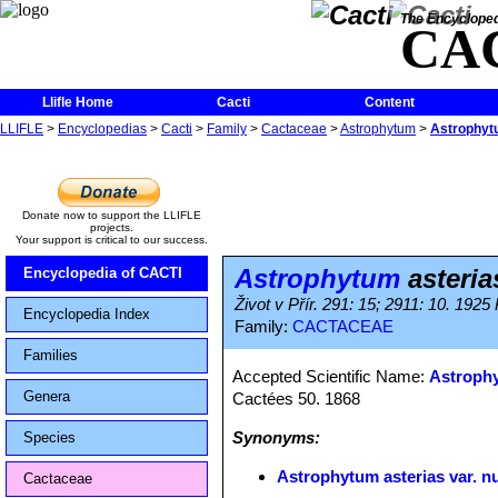
The Encycloped
CA
Llifle Home
Cacti
Content
LLIFLE
>
Encyclopedias
>
Cacti
>
Family
>
Cactaceae
>
Astrophytum
>
Astrophytu
Donate now to support the LLIFLE
projects.
Your support is critical to our success.
Astrophytum
asteria
Encyclopedia of CACTI
Život v Přír. 291: 15; 2911: 10. 1925
Encyclopedia Index
Family:
CACTACEAE
Families
Accepted Scientific Name:
Astrophy
Genera
Cactées 50. 1868
Synonyms:
Species
Astrophytum asterias var. n
Cactaceae