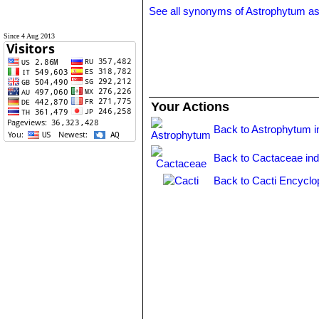
See all synonyms of Astrophytum as
Since 4 Aug 2013
Your Actions
Back to Astrophytum i
Back to Cactaceae in
Back to Cacti Encyclo