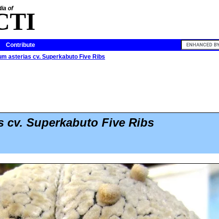
ia of
CTI
Contribute
m asterias cv. Superkabuto Five Ribs
s cv. Superkabuto Five Ribs