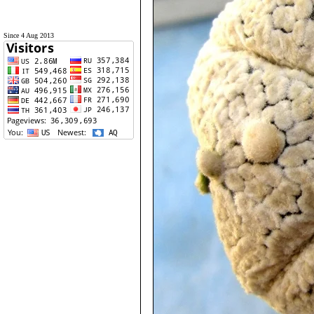
Since 4 Aug 2013