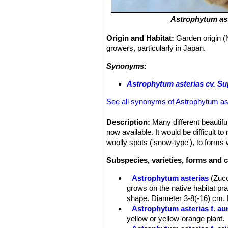
Astrophytum as
Origin and Habitat:
Garden origin (
growers, particularly in Japan.
Synonyms:
Astrophytum asterias cv. Su
See all synonyms of Astrophytum as
Description:
Many different beautiful
now available. It would be difficult t
woolly spots ('snow-type'), to forms w
Subspecies, varieties, forms and c
Astrophytum asterias
(Zuc
grows on the native habitat pra
shape. Diameter 3-8(-16) cm. 
Astrophytum asterias f. au
yellow or yellow-orange plant.