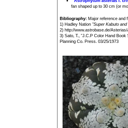
Astrophytum asterias f. cr
fan shaped up to 30 cm (or mor
Astrophytum asterias var.
stem lacking the white tufts o
Bibliography:
Major reference and f
Astrophytum asterias var. 
1) Hadley Nation
"Super Kabuto and 
is a completely yellow plant.
2) http://www.astrobase.de/Asterias/
Astrophytum asterias var. 
3) Sato, T., "J.C.P Color Hand Book
Astrophytum asterias var. 
Planning Co. Press. 03/25/1973
(or reduced production) of chl
4) Benadom, D.,
"Cacti & Succulents
Astrophytum asterias f. pr
5) Kleszewski, K. P.,
"Verein der Ka
to branch forming small side p
Am Standort in Mexiko...und in Kultu
Astrophytum asterias var. 
6) Kibayashi, A.,
"Cacti and succulent
flowered specimens will appea
1993
Astrophytum asterias cv. 
7) Kobayashi, A.,
"Cacti and succulen
genus. Petals are shaded in da
1996
Astrophytum asterias cv. 
8) Sato, T.,
"Astrophytum asterias var
the plants body, while the sut
22-34, 1978
unique shapes.
9) Sato, T.,
"Astrophytum asterias"
in
Astrophytum asterias cv. E
10 ) Sato, T.,
"Astrophytum asterias"
Astrophytum asterias cv. E
Co. Press, 1995
Astrophytum asterias cv. F
11) Sato, T.,
"Contest of Cactus & Su
Astrophytum asterias cv. 
7, Japan Cactus Planning Co. Press
of ribs) or small extra ribs (mo
12) Sato, T.,
"Contest of Cactus & Su