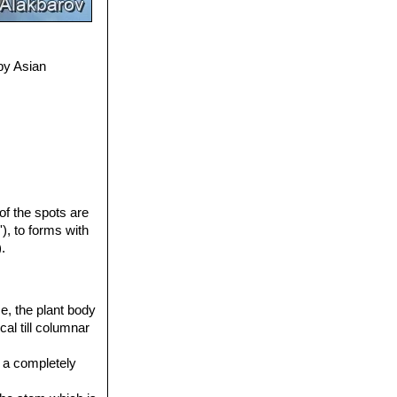
by Asian
 of the spots are
'), to forms with
.
ce, the plant body
cal till columnar
s a completely