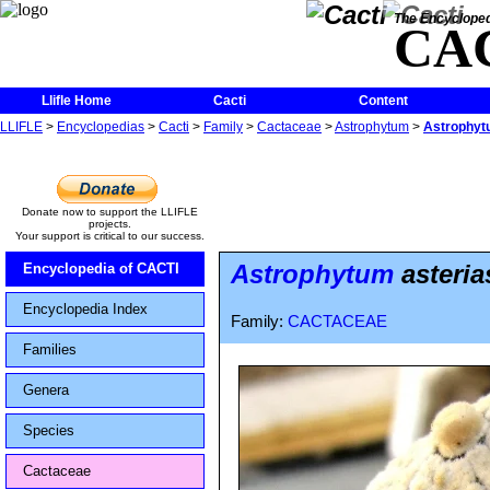
The Encycloped
CA
Llifle Home
Cacti
Content
LLIFLE
>
Encyclopedias
>
Cacti
>
Family
>
Cactaceae
>
Astrophytum
>
Astrophytu
Donate now to support the LLIFLE
projects.
Your support is critical to our success.
Astrophytum
asteria
Encyclopedia of CACTI
Encyclopedia Index
Family:
CACTACEAE
Families
Genera
Species
Cactaceae