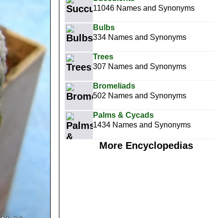
11046 Names and Synonyms
Bulbs
334 Names and Synonyms
Trees
307 Names and Synonyms
Bromeliads
502 Names and Synonyms
Palms & Cycads
1434 Names and Synonyms
More Encyclopedias