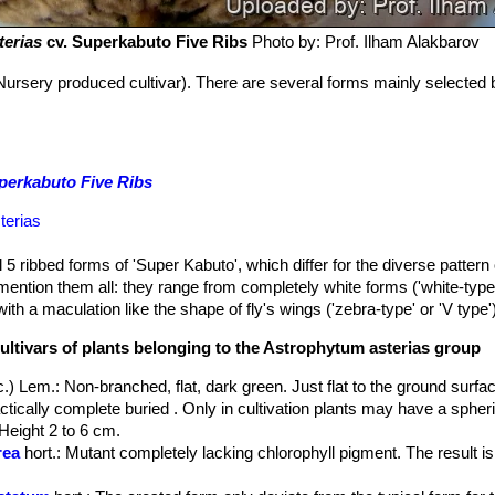
terias
cv. Superkabuto Five Ribs
Photo by: Prof. Ilham Alakbarov
Nursery produced cultivar). There are several forms mainly selected 
perkabuto Five Ribs
terias
 5 ribbed forms of 'Super Kabuto', which differ for the diverse pattern
o mention them all: they range from completely white forms ('white-type
ith a maculation like the shape of fly's wings ('zebra-type' or 'V type')
ultivars of plants belonging to the Astrophytum asterias group
c.) Lem.
: Non-branched, flat, dark green. Just flat to the ground surfa
ctically complete buried . Only in cultivation plants may have a spheri
Height 2 to 6 cm.
rea
hort.
: Mutant completely lacking chlorophyll pigment. The result i