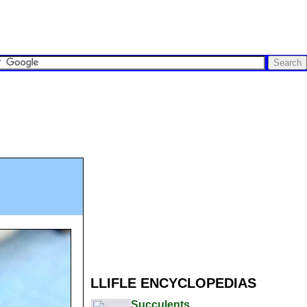
LLIFLE ENCYCLOPEDIAS
Succulents