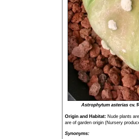
Astrophytum asterias
cv. 
Origin and Habitat:
Nude plants are 
are of garden origin (Nursery produce
Synonyms: