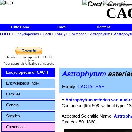
The Encycloped
CA
Llifle Home
Cacti
Content
LLIFLE
>
Encyclopedias
>
Cacti
>
Family
>
Cactaceae
>
Astrophytum
>
Astrophytu
Donate now to support the LLIFLE
projects.
Your support is critical to our success.
Astrophytum
asteria
Encyclopedia of CACTI
Encyclopedia Index
Family:
CACTACEAE
Families
=
Astrophytum asterias var. nudu
Genera
Cactaceae [Itô] 508, without type. 198
Accepted Scientific Name:
Astrophy
Species
Cactées 50. 1868
Cactaceae