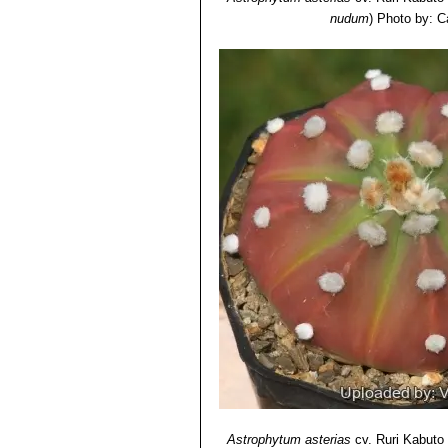
Astrophytum asterias cv. 
nudum
)
Photo by: C
asterias var. nudum) and brigh
Astrophytum asterias cv. R
nuda variegata
(Yellow Type)
Astrophytum asterias cv. S
Astrophytum asterias cv. 
shreds.
Astrophytum asterias cv.
very fine petals, cut into shred
typical
A. asterias
for the star
Astrophytum asterias cv.
large mosaic of extensive whit
Astrophytum asterias cv. 
have simple dots, but a mosaic
Astrophytum asterias cv. 
the wool also varies from pure 
Astrophytum asterias cv. S
on the rib edges. The areoles 
Astrophytum asterias cv. S
typical form for the stem whic
Astrophytum asterias
cv. Ruri Kabuto