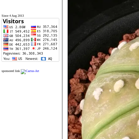
Since 4 Aug 2013
sponsored link