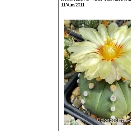
Astrophytum asterias var. 
11/Aug/2011
(or reduced production) of chl
4) David R Hunt; Nigel P Taylor; G
Astrophytum asterias f. pr
dh books, 2006
to branch forming small side p
5) N. L. Britton, J. N. Rose:
“The Cact
Astrophytum asterias var. 
Carnegie Institution of Washington,
flowered specimens will appea
6) Brian Loflin, Shirley Loflin
“Texas C
Astrophytum asterias cv. 
7) Albert Michael Powell, James F.
genus. Petals are shaded in da
2004
Astrophytum asterias cv. 
8) Del Weniger
“Cacti of Texas and N
the plants body, while the sut
9) Alfred Richardson
“Plants of Deep
unique shapes.
University Press, 2010
Astrophytum asterias cv. E
10) Jackie M. Poole, William R. Car
Astrophytum asterias cv. E
2007
Astrophytum asterias cv. F
Astrophytum asterias cv. 
of ribs) or small extra ribs (mo
Astrophytum asterias cv. Ge
Astrophytum asterias cv. G
Astrophytum asterias cv. 
Astrophytum asterias cv. G
Astrophytum asterias cv. 
Astrophytum asterias cv. G