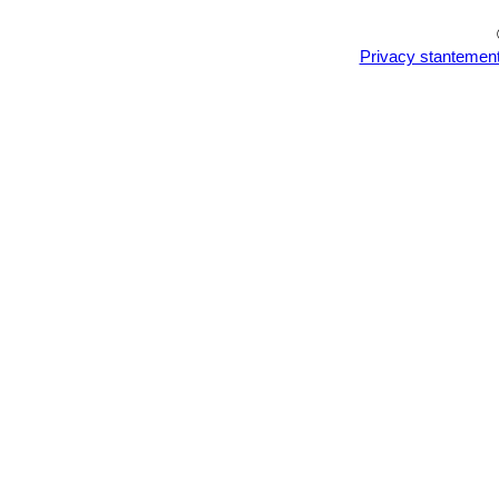
Astrophytum asterias cv. S
Astrophytum asterias cv. 
Privacy stantemen
Astrophytum asterias cv. Ta
Astrophytum asterias cv. T
with thirteen ribs is quite excep
Astrophytum asterias cv. W