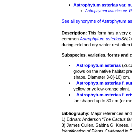
Astrophytum asterias var. 
Astrophytum asterias cv. R
See all synonyms of Astrophytum as
Description:
This form has a very cha
common
Astrophytum asterias
SN|14
during cold and dry winter rest often 
Subspecies, varieties, forms and c
Astrophytum asterias
(Zuc
grows on the native habitat pra
shape. Diameter 3-8(-16) cm. 
Astrophytum asterias f. au
yellow or yellow-orange plant.
Astrophytum asterias f. cr
fan shaped up to 30 cm (or mor
Astrophytum asterias var.
stem lacking the white tufts o
Bibliography:
Major references and 
Astrophytum asterias var. 
1) Edward Anderson
“The Cactus fam
is a completely yellow plant.
3) James Cullen, Sabina G. Knees
Astrophytum asterias var. 
Identification of Plants Cultivated 