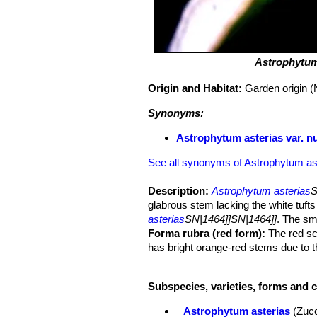
Astrophytum
Origin and Habitat:
Garden origin (
Synonyms:
Astrophytum asterias var. n
See all synonyms of Astrophytum as
Description:
Astrophytum asterias
S
glabrous stem lacking the white tuft
asterias
SN|1464]]SN|1464]]
. The sm
Forma rubra (red form):
The red sc
has bright orange-red stems due to t
present at normal levels, the dominant
that give the yellow overall appearan
Subspecies, varieties, forms and c
schizochromic form is almost always
roots. However some clones have eno
Astrophytum asterias
(Zuc