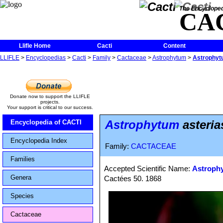
The Encycloped
CA
Llifle Home
Cacti
Content
LLIFLE
>
Encyclopedias
>
Cacti
>
Family
>
Cactaceae
>
Astrophytum
>
Astrophytu
Donate now to support the LLIFLE
projects.
Your support is critical to our success.
Astrophytum
asteria
Encyclopedia of CACTI
Encyclopedia Index
Family:
CACTACEAE
Families
Accepted Scientific Name:
Astrophy
Genera
Cactées 50. 1868
Species
Cactaceae