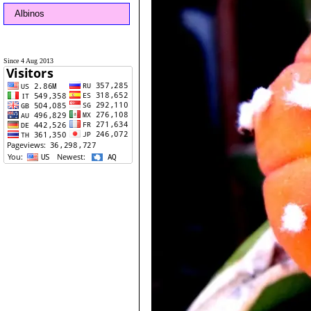
Albinos
Since 4 Aug 2013