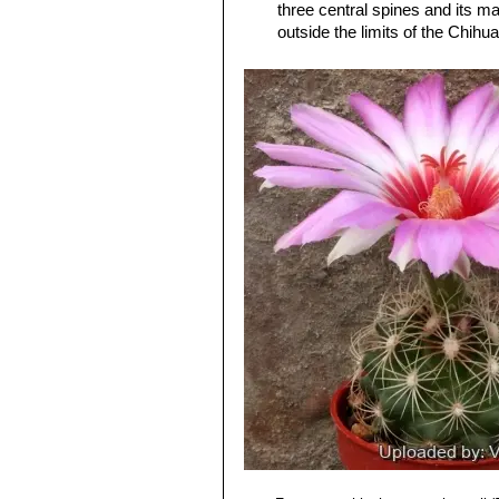
three central spines and its ma
outside the limits of the Chih
Thelocactus bicolor subs. 
spines, 12-17 radials, and (usu
possibly, neighboring Mexico.
Thelocactus bicolor subs.
stouter, subulate, spines band
genus)
Thelocactus bicolor var. pot
and
bicolor
, but definitely be
Thelocactus bicolor var. sc
spine. Distribution: Big Bend a
Thelocactus bicolor subs. 
sporadically), 13-14 radials, a
Thelocactus bicolor subs. 
Thelocactus bicolor var. te
Texas form.
Thelocactus bicolor var. tri
spines. Distribution: Saltillo, C
Thelocactus bicolor var. w
for its columnar stem, the reddi
Thelocactus bicolor subs. z