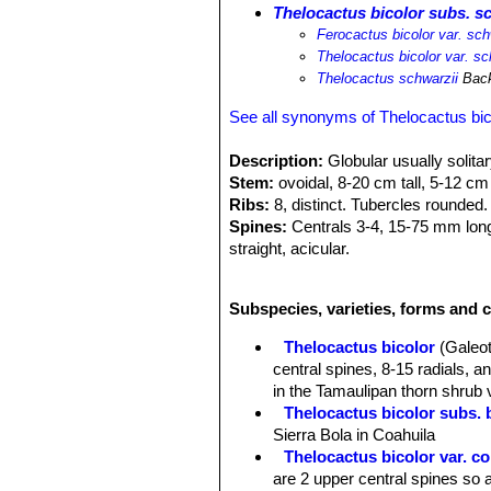
Thelocactus bicolor subs. s
Ferocactus bicolor var. sch
Thelocactus bicolor var. sc
Thelocactus schwarzii
Back
See all synonyms of Thelocactus bic
Description:
Globular usually solitar
Stem:
ovoidal, 8-20 cm tall, 5-12 cm
Ribs:
8, distinct. Tubercles rounded.
Spines:
Centrals 3-4, 15-75 mm long,
straight, acicular.
Flowers:
55-110 mm wide, magenta wi
Remarks:
This Taxon has lots of syn
Subspecies, varieties, forms and c
and comprises a multitude of differen
intermediate characteristics
Thelocactus bicolor
(Galeot
central spines, 8-15 radials, 
in the Tamaulipan thorn shrub 
Thelocactus bicolor subs. 
Sierra Bola in Coahuila
Thelocactus bicolor var. 
are 2 upper central spines so a