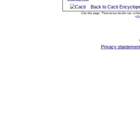
-
Scales:
Scales are rarely a proble
Back to Cacti Encyclope
-
Rot:
Rot is only a minor problem with
help all that much.
Cite this page: "Ferocactus bicolor var. sc
<
/E
Propagation:
From seed, since the p
remove gradually the glass cover as s
young plants!
Privacy stantemen