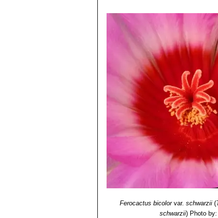
Ferocactus bicolor
var.
schwarzii
(
schwarzii
)
Photo by: