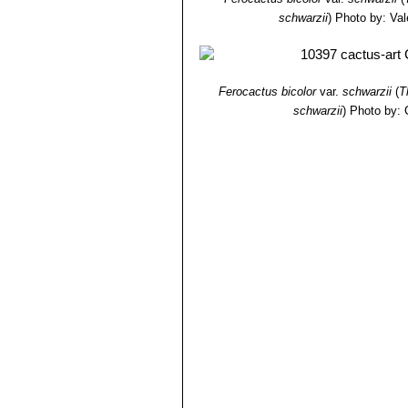
schwarzii
)
Photo by: Vale
Ferocactus bicolor
var.
schwarzii
(
T
schwarzii
)
Photo by: 