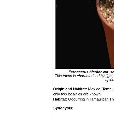
Ferocactus bicolor
var.
sc
This taxon is characterised by tight,
spine
Origin and Habitat:
Mexico, Tamauli
only two localities are known.
Habitat:
Occurring in Tamaulipan Th
Synonyms: