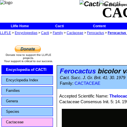
The Encycloped
CA
Llifle Home
Cacti
Content
LLIFLE
>
Encyclopedias
>
Cacti
>
Family
>
Cactaceae
>
Ferocactus
>
Ferocactus 
Donate now to support the LLIFLE
projects.
Your support is critical to our success.
Ferocactus
bicolor v
Encyclopedia of CACTI
Cact. Succ. J. Gr. Brit. 41: 30. 1979
Encyclopedia Index
Family:
CACTACEAE
Families
Accepted Scientific Name:
Thelocac
Genera
Cactaceae Consensus Init. 5: 14. 1
Species
Cactaceae