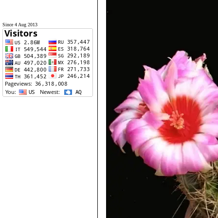
Since 4 Aug 2013