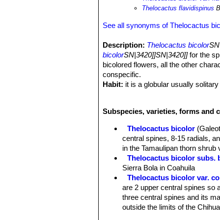
Thelocactus flavidispinus
B
See all synonyms of Thelocactus bic
Description:
Thelocactus bicolor
SN|
bicolor
SN|3420]]SN|3420]]
for the sp
bicolored flowers, all the other chara
conspecific.
Habit:
it is a globular usually solitar
Stem:
Globose, ovoidal or slightly p
Ribs:
8, distinct.
Subspecies, varieties, forms and c
Tubercles:
Rounded.
Areoles:
With glands.
Thelocactus bicolor
(Galeot
Central spines:
3, ochre to reddish, 
central spines, 8-15 radials, 
Radial spines:
12-17 ochre to reddish
in the Tamaulipan thorn shrub 
Flowers:
55-110 mm wide (usually) b
Thelocactus bicolor subs. 
Blooming season:
Early spring to 
Sierra Bola in Coahuila
Thelocactus bicolor var. 
are 2 upper central spines so a
three central spines and its ma
outside the limits of the Chih
Thelocactus bicolor subs. 