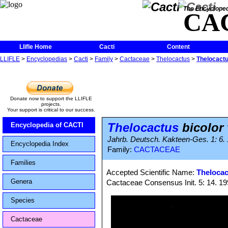
The Encycloped
CA
Llifle Home
Cacti
Content
LLIFLE
>
Encyclopedias
>
Cacti
>
Family
>
Cactaceae
>
Thelocactus
>
Thelocactus
Donate now to support the LLIFLE
projects.
Your support is critical to our success.
Thelocactus
bicolor 
Encyclopedia of CACTI
Jahrb. Deutsch. Kakteen-Ges. 1: 6. 1
Encyclopedia Index
Family:
CACTACEAE
Families
Accepted Scientific Name:
Thelocac
Genera
Cactaceae Consensus Init. 5: 14. 1
Species
Cactaceae