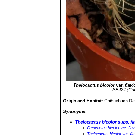
Thelocactus bicolor
var.
flav
SB424 (Col
Origin and Habitat:
Chihuahuan Dese
Synonyms:
Thelocactus bicolor subs. fl
Ferocactus bicolor var. flav
Thelocactus bicolor var. fla