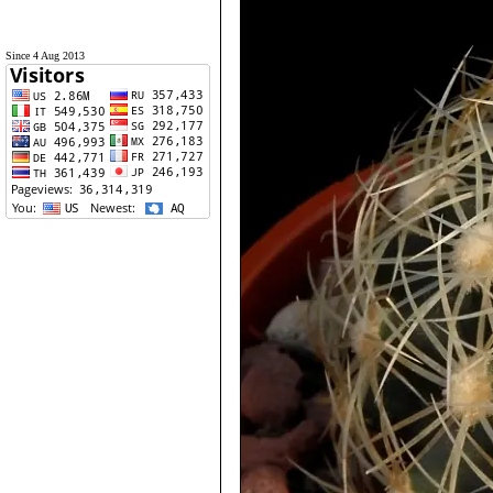
Since 4 Aug 2013