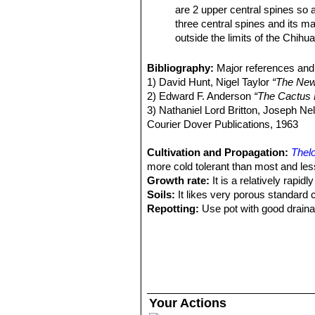
are 2 upper central spines so a
three central spines and its ma
outside the limits of the Chih
Thelocactus bicolor subs. 
spines, 12-17 radials, and (usu
Bibliography:
Major references and 
possibly, neighboring Mexico.
1) David Hunt, Nigel Taylor
“The New
Thelocactus bicolor subs.
2) Edward F. Anderson
“The Cactus 
stouter, subulate, spines band
3) Nathaniel Lord Britton, Joseph N
genus)
Courier Dover Publications, 1963
Thelocactus bicolor var. pot
and
bicolor
, but definitely be
Cultivation and Propagation:
Thelo
Thelocactus bicolor var. sc
more cold tolerant than most and less
spine. Distribution: Big Bend a
Growth rate:
It is a relatively rapi
Thelocactus bicolor subs. 
Soils:
It likes very porous standard 
sporadically), 13-14 radials, a
Repotting:
Use pot with good draina
Thelocactus bicolor subs. 
Watering:
Water regularly from Sprin
Thelocactus bicolor var. te
Fertilization:
Feed with a high potass
Texas form.
Hardiness:
Reputedly somewhat resist
Thelocactus bicolor var. tri
C, or less for short periods).
spines. Distribution: Saltillo, C
Exposition:
Requires full sun or lig
Thelocactus bicolor var. w
to bronze in strong light, which enc
Your Actions
for its columnar stem, the reddi
Uses:
It is an excellent plant for co