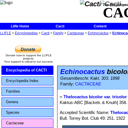
The Encycloped
CA
Llifle Home
Cacti
Content
LLIFLE
>
Encyclopedias
>
Cacti
>
Family
>
Cactaceae
>
Echinocactus
>
Echinocac
Donate now to support the LLIFLE
projects.
Your support is critical to our success.
Echinocactus
bicolor
Encyclopedia of CACTI
Gesamtbeschr. Kakt. 303. 1898
Encyclopedia Index
Family:
CACTACEAE
Families
=
Thelocactus bicolor var. tricolor
Genera
Kaktus-ABC [Backeb. & Knuth] 358. 
Accepted Scientific Name:
Thelocac
Species
Bull. Torrey Bot. Club 49: 251. 1922
Cactaceae