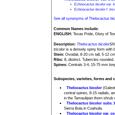
Echinocactus bicolor var. tr
Echinocactus bicolor f. tric
See all synonyms of Thelocactus bic
Common Names include:
ENGLISH:
Texas Pride, Glory of Te
Description:
Thelocactus bicolor
SN|
tricolor
is a densely spiny form with b
Stem:
Ovoidal, 8-20 cm tall, 5-12 c
Ribs:
8, distinct. Tubercles rounded.
Spines:
Centrals 3-4, 15-75 mm long, 
reddish, straight, acicular.
Flowers:
55-110 mm wide, magenta wi
Subspecies, varieties, forms and c
Remarks:
Thelocactus bicolor
SN|34
varieties and subspecies and compris
Thelocactus bicolor
(Galeot
others by populations of plants with 
central spines, 8-15 radials, 
in the Tamaulipan thorn shrub 
Thelocactus bicolor subs. 
Sierra Bola in Coahuila
Thelocactus bicolor var. 