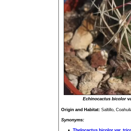
Echinocactus bicolor
va
Origin and Habitat:
Saltillo, Coahui
Synonyms:
Thelocactus bicolor var. tric