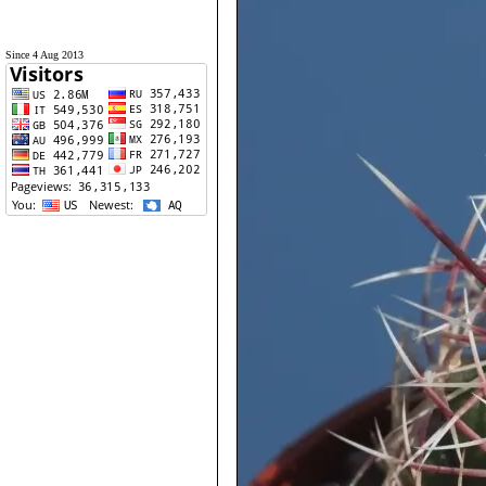
Since 4 Aug 2013