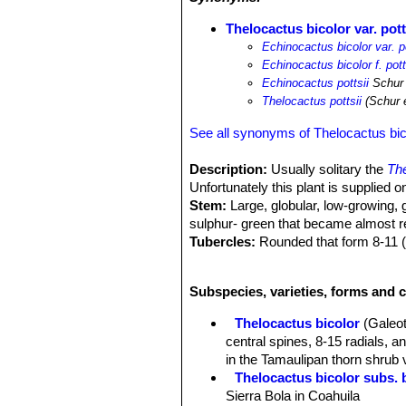
Thelocactus bicolor var. pott
Echinocactus bicolor var. po
Echinocactus bicolor f. pott
Echinocactus pottsii
Schur
Thelocactus pottsii
(Schur 
See all synonyms of Thelocactus bic
Description:
Usually solitary the
The
Unfortunately this plant is supplied
Stem:
Large, globular, low-growing, 
sulphur- green that became almost re
Tubercles:
Rounded that form 8-11 (us
Areoles:
Round, on the outer side of
Spines:
7-11 (-19), powerful, very dif
Subspecies, varieties, forms and c
Central spines:
1-2 (or more) bent b
spines produced in spring are bright
Thelocactus bicolor
(Galeot
very short spines, whose central pric
central spines, 8-15 radials, 
name "heterochromus" (= many-colored)
in the Tamaulipan thorn shrub 
of spines in different plants.
Thelocactus bicolor subs. 
Radial spines:
9-11 (-18) 1,5-3 cm l
Sierra Bola in Coahuila
Flowers:
Imposing 8-10 cm in diamete