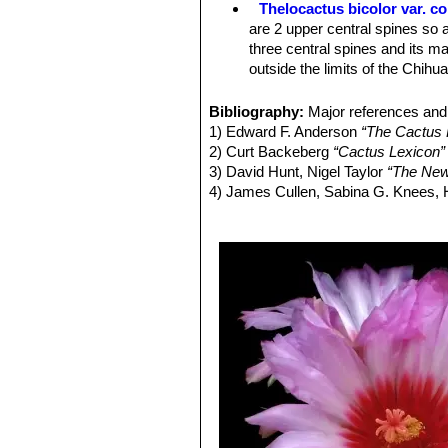
Thelocactus bicolor var. 
Blooming season:
Flowers appear e
are 2 upper central spines so a
three central spines and its ma
outside the limits of the Chih
Thelocactus bicolor subs. 
spines, 12-17 radials, and (usu
Bibliography:
Major references and 
possibly, neighboring Mexico.
1) Edward F. Anderson
“The Cactus 
Thelocactus bicolor subs.
2) Curt Backeberg
“Cactus Lexicon”
stouter, subulate, spines band
3) David Hunt, Nigel Taylor
“The New
genus)
4) James Cullen, Sabina G. Knees
Thelocactus bicolor var. pot
Identification of Plants Cultivated 
and
bicolor
, but definitely be
11/Aug./2011
Thelocactus bicolor var. sc
spine. Distribution: Big Bend a
Thelocactus bicolor subs. 
sporadically), 13-14 radials, a
Thelocactus bicolor subs. 
Thelocactus bicolor var. te
Texas form.
Thelocactus bicolor var. tri
spines. Distribution: Saltillo, C
Thelocactus bicolor var. w