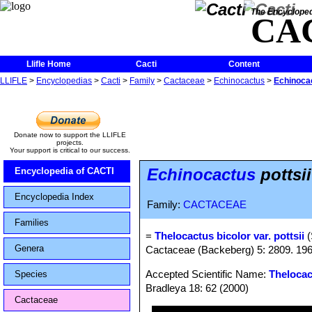
The Encycloped
CA
Llifle Home
Cacti
Content
LLIFLE
>
Encyclopedias
>
Cacti
>
Family
>
Cactaceae
>
Echinocactus
>
Echinocac
Donate now to support the LLIFLE
projects.
Your support is critical to our success.
Echinocactus
pottsii
Encyclopedia of CACTI
Encyclopedia Index
Family:
CACTACEAE
Families
=
Thelocactus bicolor var. pottsii
(
Genera
Cactaceae (Backeberg) 5: 2809. 19
Accepted Scientific Name:
Thelocac
Species
Bradleya 18: 62 (2000)
Cactaceae