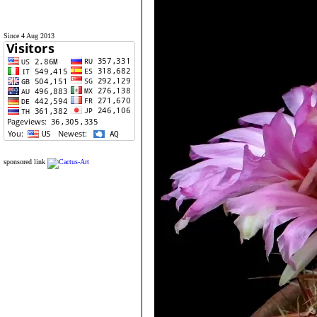
Since 4 Aug 2013
sponsored link