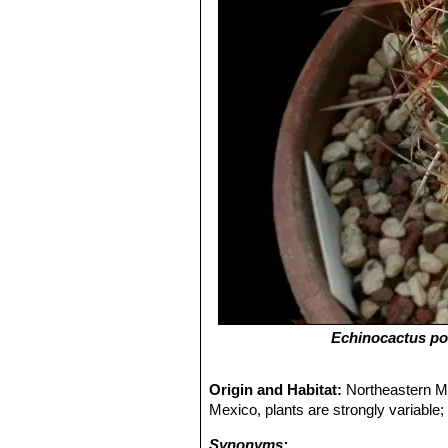
Echinocactus pot
Origin and Habitat:
Northeastern Me
Mexico, plants are strongly variable;
Synonyms: