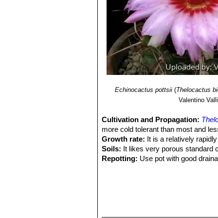
for its columnar stem, the reddi
Thelocactus bicolor subs. z
to deserve a subspecies rank. 
Thelocactus bicolor cv. alb
Thelocactus bicolor cv. in
Thelocactus heterochromu
Echinocactus pottsii
(
Thelocactus bi
Valentino Valli
Cultivation and Propagation:
Thelo
more cold tolerant than most and less
Growth rate:
It is a relatively rapi
Soils:
It likes very porous standard 
Repotting:
Use pot with good draina
Watering:
Water regularly from Sprin
Fertilization:
Feed with a high potass
Hardiness:
Reputedly somewhat resist
C, or less for short periods).
Exposition:
Requires full sun or lig
to bronze in strong light, which enc