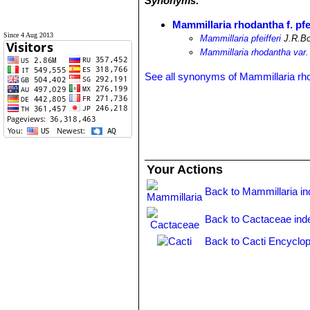
Synonyms:
Mammillaria rhodantha f. pfei
Since 4 Aug 2013
Mammillaria pfeifferi
J.R.Bo
Mammillaria rhodantha var. p
See all synonyms of Mammillaria rh
Your Actions
Back to Mammillaria i
Back to Cactaceae ind
Back to Cacti Encyclop