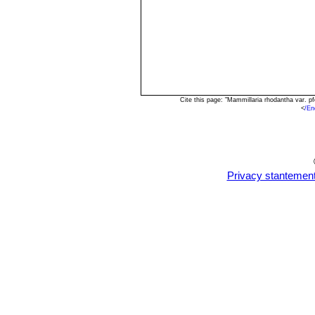
Cite this page: "Mammillaria rhodantha var. p
<
/En
Privacy stantemen