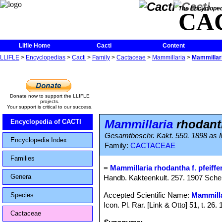
The Encycloped
CA
Llifle Home
Cacti
Content
LLIFLE
>
Encyclopedias
>
Cacti
>
Family
>
Cactaceae
>
Mammillaria
>
Mammillari
Donate now to support the LLIFLE
projects.
Your support is critical to our success.
Mammillaria
rhodanth
Encyclopedia of CACTI
Gesamtbeschr. Kakt. 550. 1898 as M
Encyclopedia Index
Family:
CACTACEAE
Families
=
Mammillaria rhodantha f. pfeiffer
Genera
Handb. Kakteenkult. 257. 1907 Schel
Accepted Scientific Name:
Mammilla
Species
Icon. Pl. Rar. [Link & Otto] 51, t. 26
Cactaceae