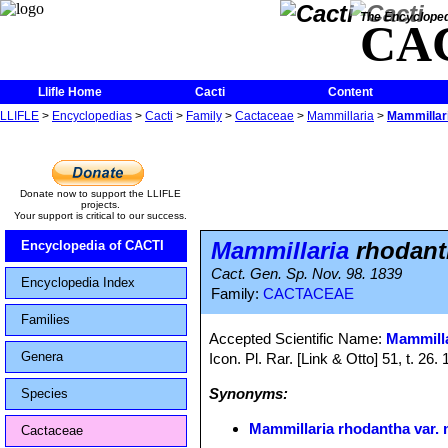
The Encycloped
CA
Llifle Home
Cacti
Content
LLIFLE
>
Encyclopedias
>
Cacti
>
Family
>
Cactaceae
>
Mammillaria
>
Mammillari
Donate now to support the LLIFLE
projects.
Your support is critical to our success.
Mammillaria
rhodanth
Encyclopedia of CACTI
Cact. Gen. Sp. Nov. 98. 1839
Encyclopedia Index
Family:
CACTACEAE
Families
Accepted Scientific Name:
Mammilla
Genera
Icon. Pl. Rar. [Link & Otto] 51, t. 26
Synonyms:
Species
Mammillaria rhodantha var. 
Cactaceae