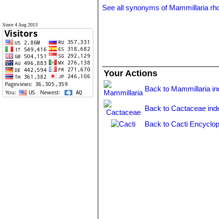
See all synonyms of Mammillaria rh
Since 4 Aug 2013
Your Actions
Back to Mammillaria i
Back to Cactaceae ind
Back to Cacti Encyclop