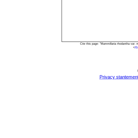
Cite this page: "Mammillaria rhodantha var.
<
/E
Privacy stantemen