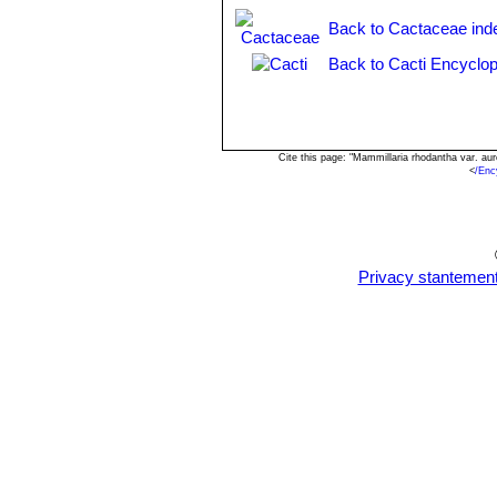
Mammillaria rhodantha subs.
Back to Cactaceae ind
mounds up to 50 cm wide.
Back to Cacti Encyclop
Cite this page: "Mammillaria rhodantha var. a
<
/Enc
Privacy stantemen