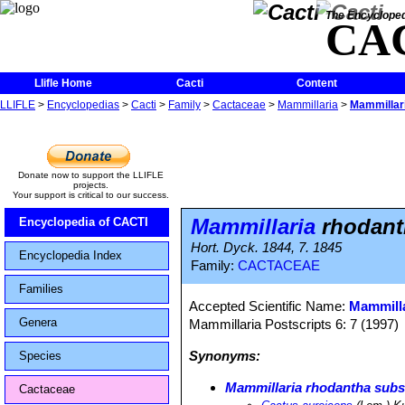
The Encycloped
CA
Llifle Home
Cacti
Content
LLIFLE
>
Encyclopedias
>
Cacti
>
Family
>
Cactaceae
>
Mammillaria
>
Mammillari
Donate now to support the LLIFLE
projects.
Your support is critical to our success.
Mammillaria
rhodanth
Encyclopedia of CACTI
Hort. Dyck. 1844, 7. 1845
Encyclopedia Index
Family:
CACTACEAE
Families
Accepted Scientific Name:
Mammilla
Genera
Mammillaria Postscripts 6: 7 (1997)
Synonyms:
Species
Mammillaria rhodantha subs
Cactaceae