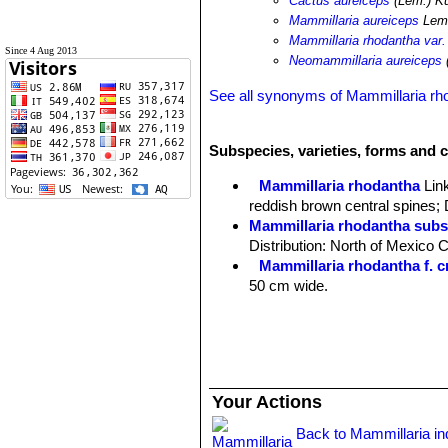
Cactus aureiceps
(Lem.) K
Mammillaria aureiceps
Lem
Mammillaria rhodantha var.
Since 4 Aug 2013
Neomammillaria aureiceps
See all synonyms of Mammillaria rh
Subspecies, varieties, forms and 
Mammillaria rhodantha
Lin
reddish brown central spines; 
Mammillaria rhodantha subs
Distribution: North of Mexico 
Mammillaria rhodantha f. cr
50 cm wide.
Mammillaria rhodantha subs.
smaller flowers; Distribution:
Mammillaria rhodantha subs
Zacatecas.
Mammillaria rhodantha subs
Your Actions
Distribution: Northwest Hidalgo
Mammillaria rhodantha subs
Back to Mammillaria i
yellow central spines; Distrib