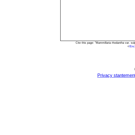
Cite this page: "Mammillaria rhodantha var. s
<
/Enc
Privacy stantemen