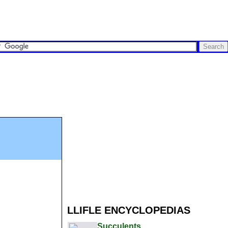
LLIFLE ENCYCLOPEDIAS
Succulents