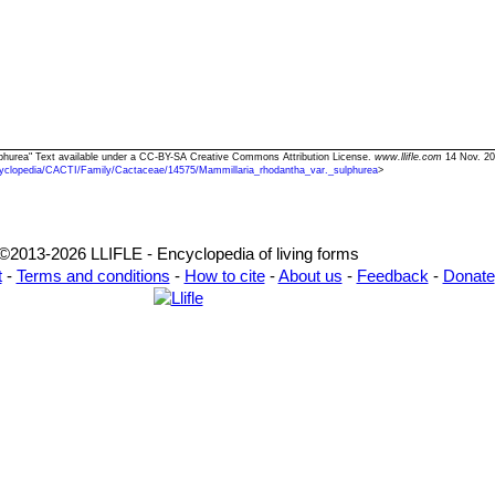
ulphurea" Text available under a CC-BY-SA Creative Commons Attribution License.
www.llifle.com
14 Nov. 20
yclopedia/CACTI/Family/Cactaceae/14575/Mammillaria_rhodantha_var._sulphurea
>
©2013-2026 LLIFLE - Encyclopedia of living forms
t
-
Terms and conditions
-
How to cite
-
About us
-
Feedback
-
Donate