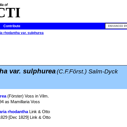
ia of
CTI
Contribute
a rhodantha var. sulphurea
a var. sulphurea
(C.F.Först.) Salm-Dyck
urea
(Förster) Voss in Vilm.
894 as Mamillaria Voss
ria rhodantha
Link & Otto
. 1829 [Dec 1829] Link & Otto