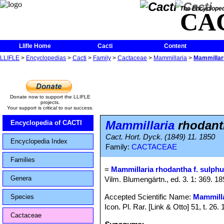
The Encycloped
CA
Llifle Home
Cacti
Content
LLIFLE
>
Encyclopedias
>
Cacti
>
Family
>
Cactaceae
>
Mammillaria
>
Mammillari
Donate now to support the LLIFLE
projects.
Your support is critical to our success.
Mammillaria
rhodanth
Encyclopedia of CACTI
Cact. Hort. Dyck. (1849) 11. 1850
Encyclopedia Index
Family:
CACTACEAE
Families
=
Mammillaria rhodantha f. sulph
Genera
Vilm. Blumengärtn., ed. 3. 1: 369. 1
Accepted Scientific Name:
Mammilla
Species
Icon. Pl. Rar. [Link & Otto] 51, t. 26
Cactaceae