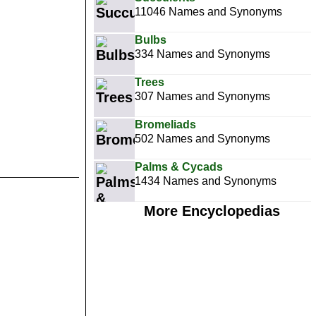
11046 Names and Synonyms
Bulbs
334 Names and Synonyms
Trees
307 Names and Synonyms
Bromeliads
502 Names and Synonyms
Palms & Cycads
1434 Names and Synonyms
More Encyclopedias