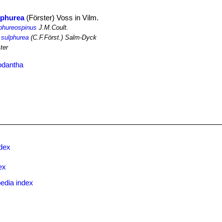
lphurea
(Förster) Voss in Vilm.
lphureospinus
J.M.Coult.
 sulphurea
(C.F.Först.) Salm-Dyck
ter
odantha
ndex
ex
edia index