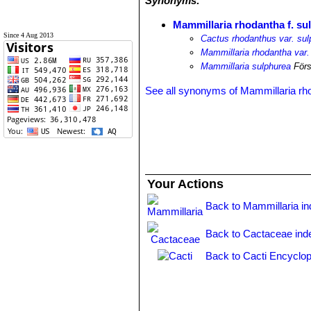
Synonyms:
Mammillaria rhodantha f. su
Since 4 Aug 2013
Cactus rhodanthus var. su
Mammillaria rhodantha var.
Mammillaria sulphurea
Förs
See all synonyms of Mammillaria rh
Your Actions
Back to Mammillaria i
Back to Cactaceae ind
Back to Cacti Encyclop