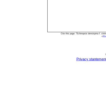
Cite this page: "Echinopsis densispina f. cit
<
/En
Privacy stantemen