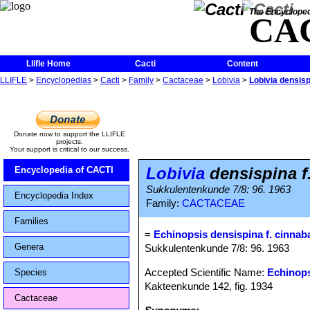
The Encycloped
CA
Llifle Home
Cacti
Content
LLIFLE
>
Encyclopedias
>
Cacti
>
Family
>
Cactaceae
>
Lobivia
>
Lobivia densisp
Donate now to support the LLIFLE
projects.
Your support is critical to our success.
Lobivia
densispina f
Encyclopedia of CACTI
Sukkulentenkunde 7/8: 96. 1963
Encyclopedia Index
Family:
CACTACEAE
Families
=
Echinopsis densispina f. cinnab
Genera
Sukkulentenkunde 7/8: 96. 1963
Accepted Scientific Name:
Echinops
Species
Kakteenkunde 142, fig. 1934
Cactaceae