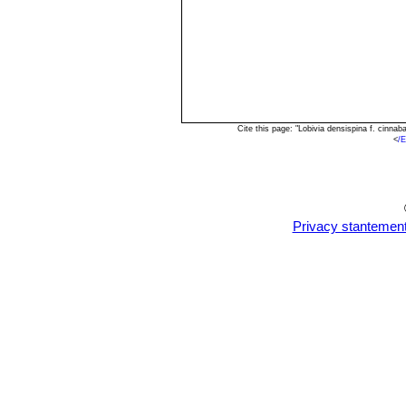
Cite this page: "Lobivia densispina f. cinn
<
/E
Privacy stantemen