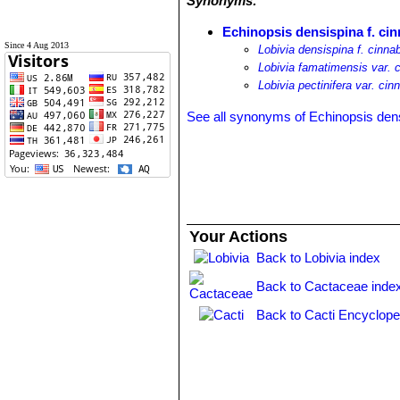
Synonyms:
Echinopsis densispina f. ci
Since 4 Aug 2013
Lobivia densispina f. cinna
Lobivia famatimensis var. 
Lobivia pectinifera var. cin
See all synonyms of Echinopsis den
Your Actions
Back to Lobivia index
Back to Cactaceae inde
Back to Cacti Encyclope