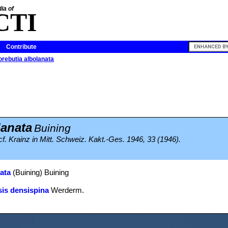
ia of
CTI
Contribute
ebutia albolanata
anata
Buining
f. Krainz in Mitt. Schweiz. Kakt.-Ges. 1946, 33 (1946).
ata
(Buining) Buining
is densispina
Werderm.