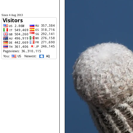
Since 4 Aug 2013