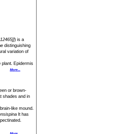
12465]]
) is a
e distinguishing
ural variation of
e plant. Epidermis
More...
ated.
green or brown-
at shades and in
d.
 brain-like mound.
ensispina
It has
 pectinated.
pectinate spines,
More...