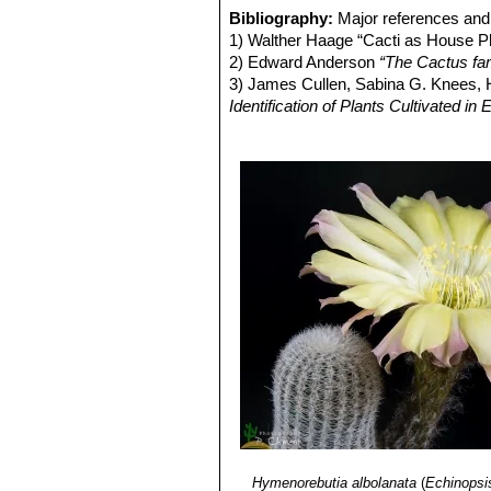
all radials.
Bibliography:
Major references and 
Echinopsis densispina f. c
1) Walther Haage “Cacti as House Pl
forms a dense coating.
2) Edward Anderson
“The Cactus fam
Echinopsis densispina f. cr
3) James Cullen, Sabina G. Knees
appear.
Identification of Plants Cultivated 
Echinopsis densispina var. 
11/Aug/2011
Jujuy, Argentina.
4) David R Hunt; Nigel P Taylor; G
Echinopsis densispina f. su
dh books, 2006
spine blacker and pointing upwa
5) Curt Backeberg:
“Die Cactaceae:
carmine in colour.
1982–1985
6) Lowry, M. 2013.
Echinopsis densi
<www.iucnredlist.org>. Downloaded 
Hymenorebutia albolanata
(
Echinopsi