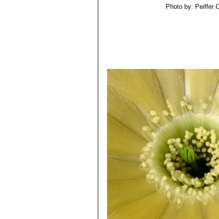
Photo by: Peiffer 