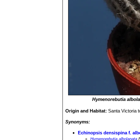
Hymenorebutia albola
Origin and Habitat:
Santa Victoria 
Synonyms:
Echinopsis densispina f. alb
Hymenorebutia albolanata
B