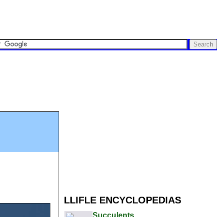
LLIFLE ENCYCLOPEDIAS
Succulents