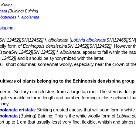
 Krainz
anata
(Buining) Buining
butioides f. albolanata
sispina
SN|12452]]SN|12452]] f. albolanata
(
Lobivia albolanata
SN|12465]]SN|
olly form of
Echinopsis densispinaSN|12452]]SN|12452]]
. However th
spinaSN|12452]]SN|12452]] f. albolanata
, appear to fall within the nat
|12452]]
and it should be synonymized with the latter.
ll, short columnar, somewhat woolly, especially near the crown of th
oloured in full sun.
d shortly tuberculated.
cultivars of plants belonging to the Echinopsis densispina group
p to 1 cm (usually less) very fine, flexible, whitish and almost pectin
derm.
: Solitary or in clusters from a large tap root. The stem is dull 
occasionally 1 or 2 stronger and darker.
 quite variable in form, length and number, forming a close network th
body.
 to be free flowering but plant start flowering only when 4-5 years ol
bolanata cristata
: Striking crested cactus that will soon form a white
lbolanata
(Buining) Buining
: This is the white woolly form of
Lobivia d
rt up to 1 cm (but usually less) very fine, flexible, whitish and almost
urantiaca
(Wessner) Buining
: has yellow or orngish flowers and tight 