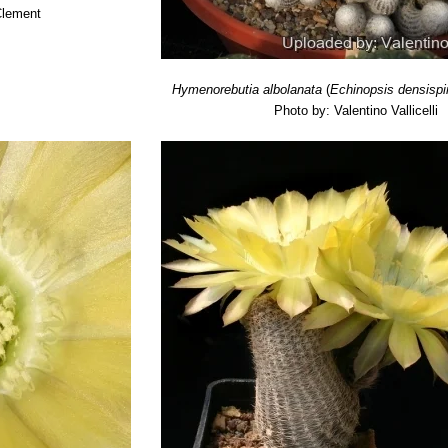
Clement
Hymenorebutia albolanata
(
Echinopsis densisp
Photo by: Valentino Vallicelli