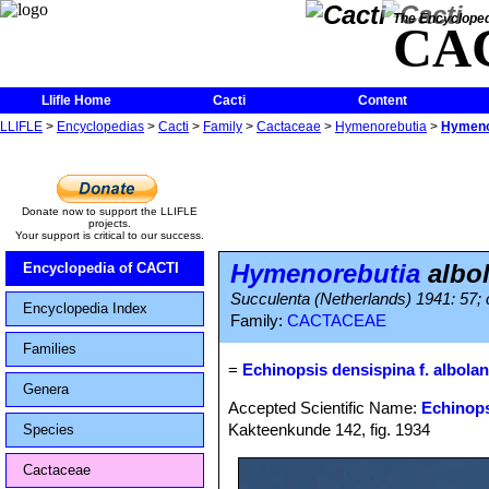
The Encycloped
CA
Llifle Home
Cacti
Content
LLIFLE
>
Encyclopedias
>
Cacti
>
Family
>
Cactaceae
>
Hymenorebutia
>
Hymenor
Donate now to support the LLIFLE
projects.
Your support is critical to our success.
Hymenorebutia
albol
Encyclopedia of CACTI
Succulenta (Netherlands) 1941: 57; c
Encyclopedia Index
Family:
CACTACEAE
Families
=
Echinopsis densispina f. albolan
Genera
Accepted Scientific Name:
Echinops
Kakteenkunde 142, fig. 1934
Species
Cactaceae