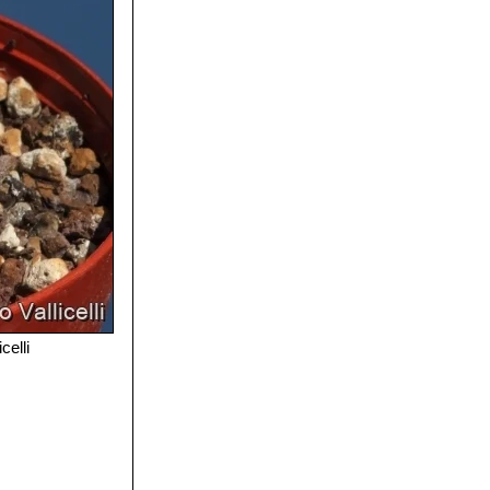
celli