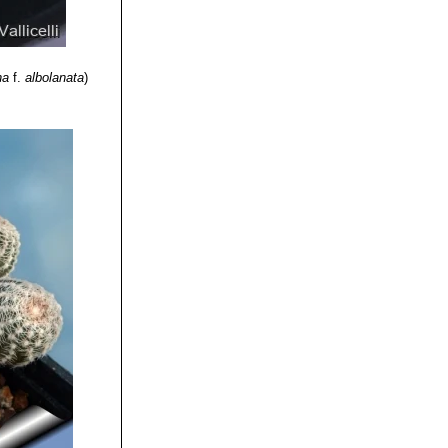
na
f.
albolanata
)