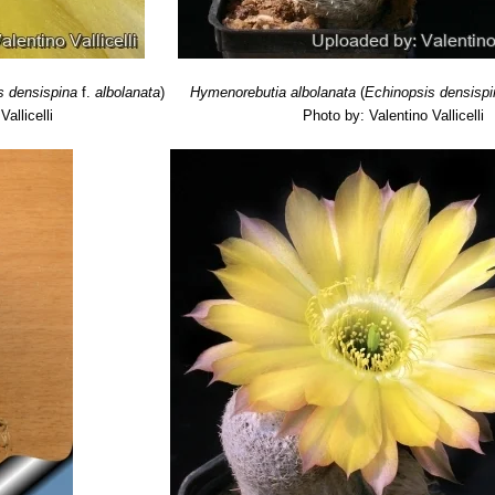
s densispina
f.
albolanata
)
Hymenorebutia albolanata
(
Echinopsis densisp
allicelli
Photo by: Valentino Vallicelli