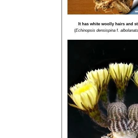
It has white woolly hairs and s
(
Echinopsis densispina
f.
albolanat