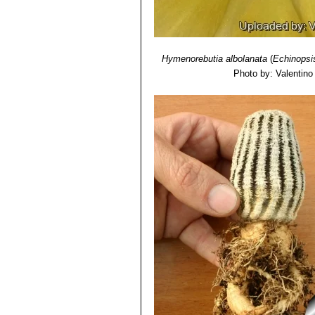
Hymenorebutia albolanata
(
Echinopsi
Photo by: Valentino V