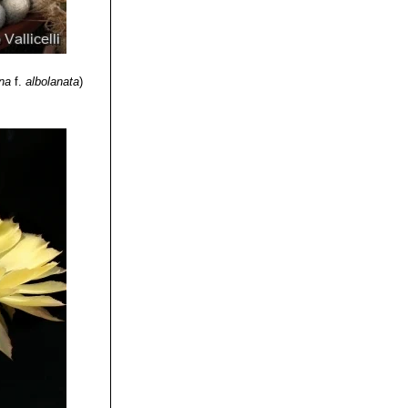
ina
f.
albolanata
)