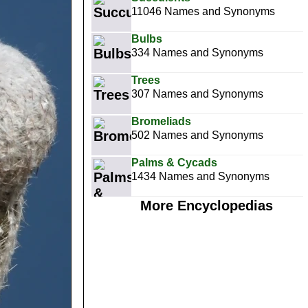
11046 Names and Synonyms
Bulbs
334 Names and Synonyms
Trees
307 Names and Synonyms
Bromeliads
502 Names and Synonyms
Palms & Cycads
1434 Names and Synonyms
More Encyclopedias