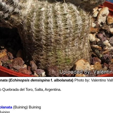
nata
(
Echinopsis densispina
f.
albolanata
)
Photo by: Valentino Valli
to Quebrada del Toro, Salta, Argentina.
olanata
(Buining) Buining
uining