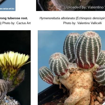
trong tuberose root.
Hymenorebutia albolanata
(
Echinopsis densispi
a
)
Photo by: Cactus Art
Photo by: Valentino Vallicelli