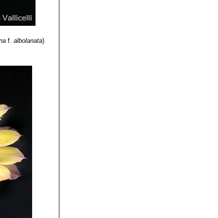
ina
f.
albolanata
)