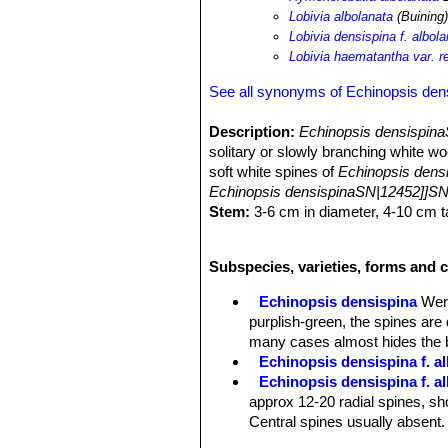
Lobivia albolanata
(Buining)
Lobivia densispina f. albol
Lobivia haematantha var. re
See all synonyms of Echinopsis den
Description:
Echinopsis densispina
solitary or slowly branching white wo
soft white spines of
Echinopsis densi
Echinopsis densispinaSN|12452]]SN
Stem:
3-6 cm in diameter, 4-10 cm ta
glaucous-green to dark purplish red c
Ribs:
Not very prominent, vertical an
Subspecies, varieties, forms and 
Areoles:
Fluffy white.
Radial spines:
12-20 or more, short u
Echinopsis densispina
Wer
Central spines:
Usually absent, but 
purplish-green, the spines are
Roots:
Fat tuberose tap root.
many cases almost hides the 
Flowers:
Golden yellow. It's supposed
Echinopsis densispina f. al
Echinopsis densispina f. a
approx 12-20 radial spines, sho
Central spines usually absent.
Echinopsis densispina f. a