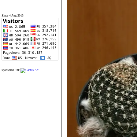
Since 4 Aug 2013
sponsored link