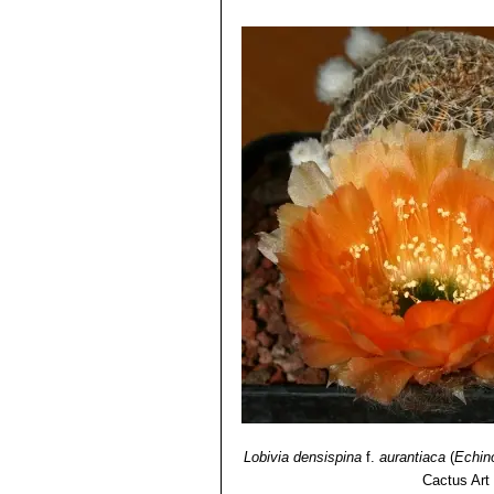
Jujuy, Argentina.
4) David R Hunt; Nigel P Taylor; G
Echinopsis densispina f. su
dh books, 2006
spine blacker and pointing upwa
5) Curt Backeberg:
“Die Cactaceae:
carmine in colour.
1982–1985
6) Lowry, M. 2013.
Echinopsis densi
<www.iucnredlist.org>. Downloaded 
Lobivia densispina
f.
aurantiaca
(
Echin
Cactus Art