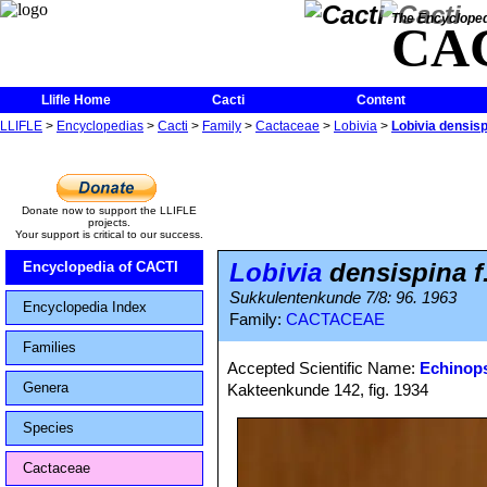
The Encycloped
CA
Llifle Home
Cacti
Content
LLIFLE
>
Encyclopedias
>
Cacti
>
Family
>
Cactaceae
>
Lobivia
>
Lobivia densisp
Donate now to support the LLIFLE
projects.
Your support is critical to our success.
Lobivia
densispina f
Encyclopedia of CACTI
Sukkulentenkunde 7/8: 96. 1963
Encyclopedia Index
Family:
CACTACEAE
Families
Accepted Scientific Name:
Echinops
Genera
Kakteenkunde 142, fig. 1934
Species
Cactaceae