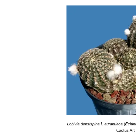
Lobivia densispina
f.
aurantiaca
(
Echin
Cactus Art