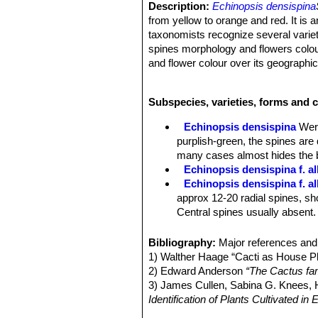
Description:
Echinopsis densispina
from yellow to orange and red. It is 
taxonomists recognize several variet
spines morphology and flowers colour,
and flower colour over its geographic
Habit:
Solitary or forming clusters or
Stem:
Ovoid, greyish-green, dull gre
Subspecies, varieties, forms and 
Ribs:
Approximately 17, more or less
Areoles:
Yellowish-white, somewhat
Echinopsis densispina
Wer
Spines:
Quite variable in form, len
purplish-green, the spines are
the body.
many cases almost hides the 
Central spines:
0 to 7, brown, with 
Echinopsis densispina f. al
Radial spines:
16-22, spreading or s
Echinopsis densispina f. a
Flowers:
The flowers occur in many 
approx 12-20 radial spines, sho
Central spines usually absent.
Echinopsis densispina f. a
all radials.
Bibliography:
Major references and 
Echinopsis densispina f. c
1) Walther Haage “Cacti as House Pl
forms a dense coating.
2) Edward Anderson
“The Cactus fam
Echinopsis densispina f. cr
3) James Cullen, Sabina G. Knees
appear.
Identification of Plants Cultivated 
Echinopsis densispina var. 
11/Aug/2011