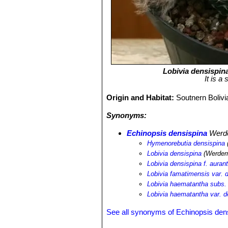
Lobivia densispin
It is a
Origin and Habitat:
Soutnern Bolivi
Synonyms:
Echinopsis densispina
Werd
Hymenorebutia densispina
Lobivia densispina
(Werder
Lobivia densispina f. auran
Lobivia famatimensis var. 
Lobivia haematantha subs.
Lobivia haematantha var. d
See all synonyms of Echinopsis den