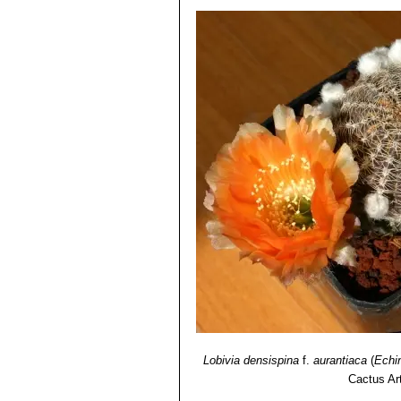
Lobivia densispina
f.
aurantiaca
(
Echi
Cactus Ar