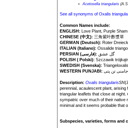
Acetosella triangularis
(A.St
See all synonyms of Oxalis triangula
Common Names include:
ENGLISH:
Love Plant, Purple Sha
CHINESE (中文):
三角紫叶酢漿草
GERMAN (Deutsch):
Roter Dreieck
ITALIAN (Italiano):
Ossalide triango
PERSIAN (فارسی):
گل عشق
POLISH ( Polski):
Szczawik trójkąt
SWEDISH (Svenska):
Triangeloxali
WESTERN PUNJABI:
جامنی تن پت
Description:
Oxalis triangularis
SN|3
perennial, acaulescent plant, arising f
triangular leaflets that close at night.
sympatric over much of their native
minimal and it seems probable that on
recognized as
“atropurpurea”
but this
Rhizome:
Short, branching, up to 5
Subspecies, varieties, forms and c
sometimes with a cluster of bulblets