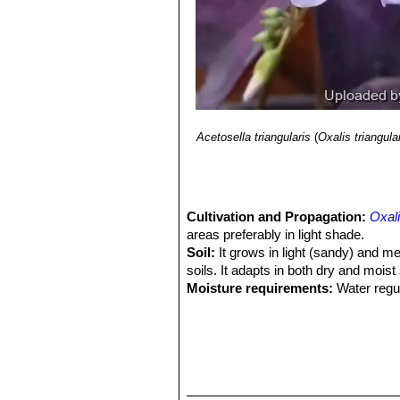
Bolivia.”
Monogr. Syst. Bot. Missouri 
11) Reference article Lourteig, A. 20
7(2): 201–629.
12) Reference article Wood, J. R. I.,
Pl. Chiquitania”
1–212. Museo de Hist
13) Reference article Zuloaga, F. O.
Monogr. Syst. Bot. Missouri Bot. Ga
Acetosella triangularis
(
Oxalis triangula
Cultivation and Propagation:
Oxali
areas preferably in light shade.
Soil:
It grows in light (sandy) and med
soils. It adapts in both dry and moist
Moisture requirements:
Water regul
waterings.
Exposure:
It can grow in semi-shade
Hardiness:
It is frost tender (USDA 
celsius. It can tolerate higher indoo
appearance if temperatures go above
Wind tolerance:
The plant can toler