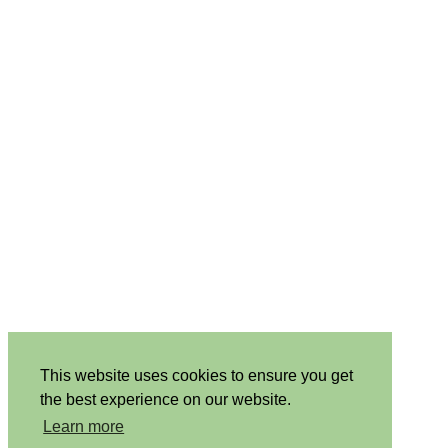
This website uses cookies to ensure you get
the best experience on our website.
Learn more