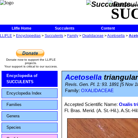
The Encycloped
SU
Llifle Home
Succulents
Content
LLIFLE
>
Encyclopedias
>
Succulents
>
Family
>
Oxalidaceae
>
Acetosella
>
Aceto
Donate now to support the LLIFLE
projects.
Your support is critical to our success.
Acetosella
triangular
Encyclopedia of
SUCCULENTS
Revis. Gen. Pl. 1: 93. 1891 [5 Nov 1
Family:
OXALIDACEAE
Encyclopedia Index
Accepted Scientific Name:
Oxalis tr
Families
Fl. Bras. Merid. (A. St.-Hil.). A.St.-
Genera
Species