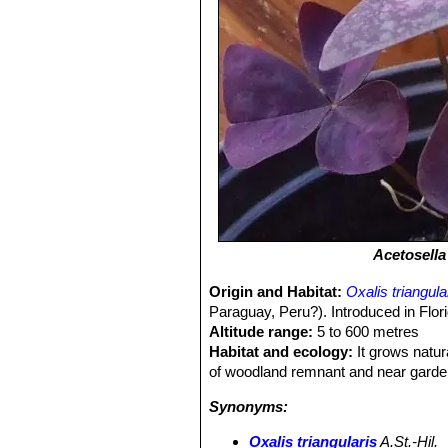
Acetosella
Origin and Habitat:
Oxalis triangula
Paraguay, Peru?). Introduced in Flor
Altitude range:
5 to 600 metres
Habitat and ecology:
It grows natur
of woodland remnant and near garde
Synonyms:
Oxalis triangularis
A.St.-Hil.