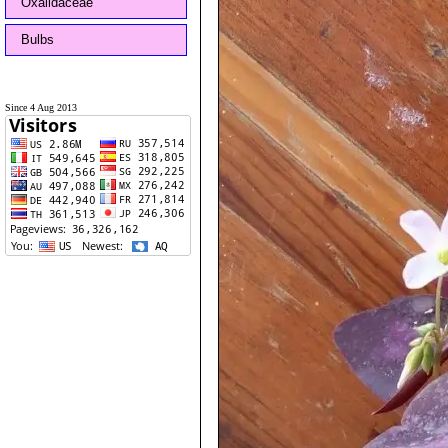
Oxalidaceae
Bulbs
Since 4 Aug 2013