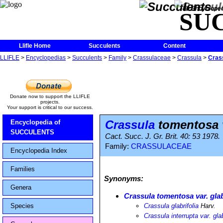
The Encycloped
SU
Llifle Home
Succulents
Content
LLIFLE
>
Encyclopedias
>
Succulents
>
Family
>
Crassulaceae
>
Crassula
>
Crass
Donate now to support the LLIFLE
projects.
Your support is critical to our success.
Crassula
tomentosa v
Encyclopedia of
SUCCULENTS
Cact. Succ. J. Gr. Brit. 40: 53 1978.
Family:
CRASSULACEAE
Encyclopedia Index
Families
Synonyms:
Genera
Crassula tomentosa var. glab
Species
Crassula glabrifolia
Harv.
Crassula interrupta var. glab