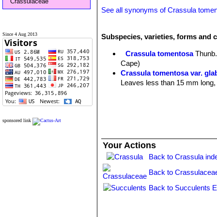
Crassulaceae
See all synonyms of Crassula tome
Since 4 Aug 2013
Subspecies, varieties, forms and 
Crassula tomentosa
Thunb
Cape)
Crassula tomentosa var. glab
Leaves less than 15 mm long, w
sponsored link
Your Actions
Back to Crassula ind
Back to Crassulacea
Back to Succulents E