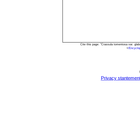
Cite this page: "Crassula tomentosa var. gla
<
/Encyclo
Privacy stantemen