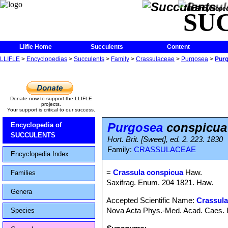
The Encycloped
SU
Llifle Home
Succulents
Content
LLIFLE
>
Encyclopedias
>
Succulents
>
Family
>
Crassulaceae
>
Purgosea
>
Purg
Donate now to support the LLIFLE
projects.
Your support is critical to our success.
Purgosea
conspicua
Encyclopedia of
SUCCULENTS
Hort. Brit. [Sweet], ed. 2. 223. 1830
Family:
CRASSULACEAE
Encyclopedia Index
=
Crassula conspicua
Haw.
Families
Saxifrag. Enum. 204 1821. Haw.
Genera
Accepted Scientific Name:
Crassul
Nova Acta Phys.-Med. Acad. Caes. Le
Species