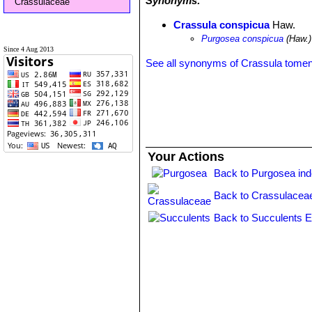
Synonyms:
Crassulaceae
Crassula conspicua
Haw.
Purgosea conspicua
(Haw.)
Since 4 Aug 2013
See all synonyms of Crassula tome
Your Actions
Back to Purgosea in
Back to Crassulacea
Back to Succulents E