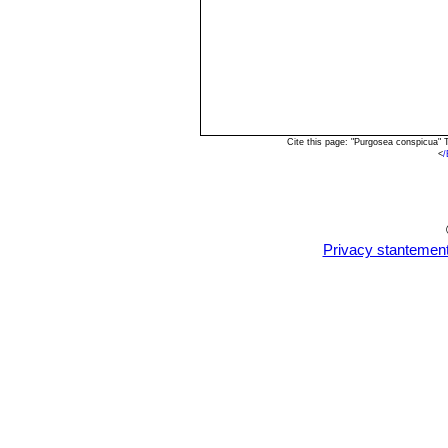
Cite this page: "Purgosea conspicua"
<
/
Privacy stantemen