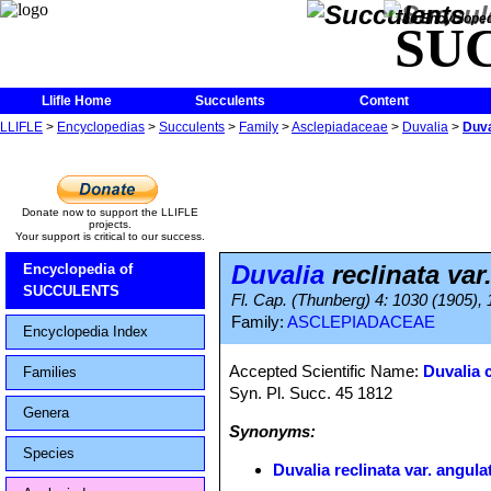
The Encycloped
SU
Llifle Home
Succulents
Content
LLIFLE
>
Encyclopedias
>
Succulents
>
Family
>
Asclepiadaceae
>
Duvalia
>
Duva
Donate now to support the LLIFLE
projects.
Your support is critical to our success.
Duvalia
reclinata var
Encyclopedia of
SUCCULENTS
Fl. Cap. (Thunberg) 4: 1030 (1905),
Family:
ASCLEPIADACEAE
Encyclopedia Index
Accepted Scientific Name:
Duvalia 
Families
Syn. Pl. Succ. 45 1812
Genera
Synonyms:
Species
Duvalia reclinata var. angula