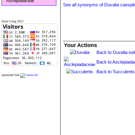
Asclepiadaceae
See all synonyms of Duvalia caespi
Since 4 Aug 2013
Your Actions
Back to Duvalia in
Back to Asclepiada
Back to Succulents
sponsored link