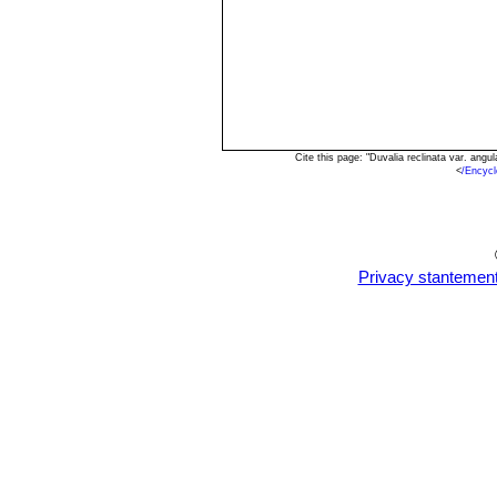
Cite this page: "Duvalia reclinata var. an
<
/Encycl
Privacy stantemen