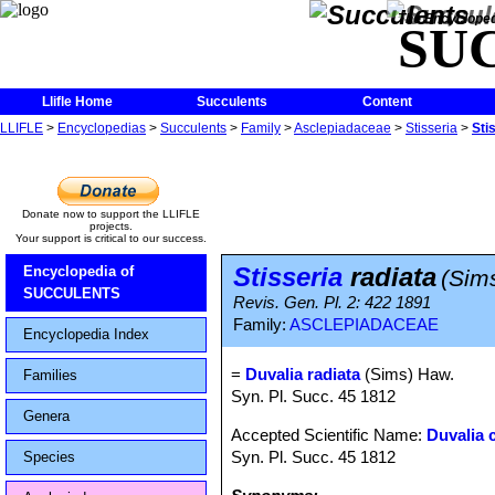
The Encycloped
SU
Llifle Home
Succulents
Content
LLIFLE
>
Encyclopedias
>
Succulents
>
Family
>
Asclepiadaceae
>
Stisseria
>
Sti
Donate now to support the LLIFLE
projects.
Your support is critical to our success.
Stisseria
radiata
Encyclopedia of
(Sim
SUCCULENTS
Revis. Gen. Pl. 2: 422 1891
Family:
ASCLEPIADACEAE
Encyclopedia Index
=
Duvalia radiata
(Sims) Haw.
Families
Syn. Pl. Succ. 45 1812
Genera
Accepted Scientific Name:
Duvalia 
Syn. Pl. Succ. 45 1812
Species