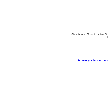
Cite this page: "Stisseria radiata"
<
Privacy stantemen