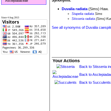
Synonyms:
Asclepiadaceae
Duvalia radiata
(Sims) Haw.
Stapelia radiata
Sims
Since 4 Aug 2013
Stisseria radiata
(Sims) Ku
See all synonyms of Duvalia caespi
Your Actions
Back to Stisseria i
Back to Asclepiada
Back to Succulents