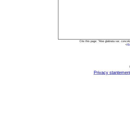
Cite this page: "Aloe glabrata var. conc
<
/E
Privacy stantemen