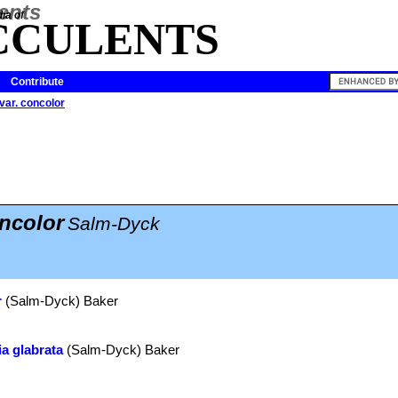
ia of
CCULENTS
Contribute
var. concolor
oncolor
Salm-Dyck
r
(Salm-Dyck) Baker
a glabrata
(Salm-Dyck) Baker