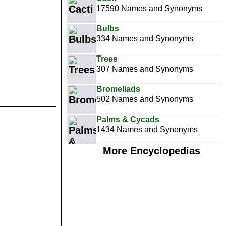
17590 Names and Synonyms
Bulbs
334 Names and Synonyms
Trees
307 Names and Synonyms
Bromeliads
502 Names and Synonyms
Palms & Cycads
1434 Names and Synonyms
More Encyclopedias