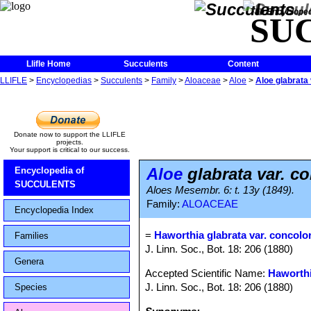
The Encycloped
SU
Llifle Home
Succulents
Content
LLIFLE
>
Encyclopedias
>
Succulents
>
Family
>
Aloaceae
>
Aloe
>
Aloe glabrata 
Donate now to support the LLIFLE
projects.
Your support is critical to our success.
Aloe
glabrata var. c
Encyclopedia of
SUCCULENTS
Aloes Mesembr. 6: t. 13y (1849).
Family:
ALOACEAE
Encyclopedia Index
=
Haworthia glabrata var. concolo
Families
J. Linn. Soc., Bot. 18: 206 (1880)
Genera
Accepted Scientific Name:
Haworthi
J. Linn. Soc., Bot. 18: 206 (1880)
Species