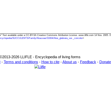
olor" Text available under a CC-BY-SA Creative Commons Attribution License.
www.llifle.com
14 Nov. 2005. 0
ncyclopedia/SUCCULENTS/Family/Aloaceae/31604/Aloe_glabrata_var._concolor
>
©2013-2026 LLIFLE - Encyclopedia of living forms
t
-
Terms and conditions
-
How to cite
-
About us
-
Feedback
-
Donate