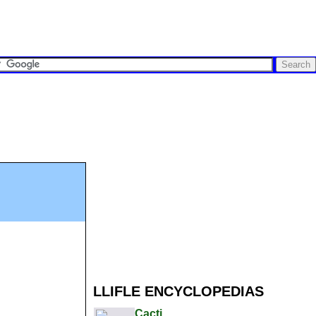
LLIFLE ENCYCLOPEDIAS
Cacti