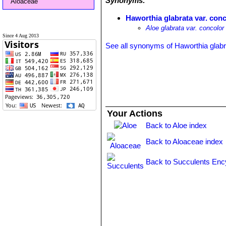
Synonyms:
Aloaceae
Haworthia glabrata var. con
Aloe glabrata var. concolor
Since 4 Aug 2013
See all synonyms of Haworthia glabr
Your Actions
Back to Aloe index
Back to Aloaceae index
Back to Succulents Enc