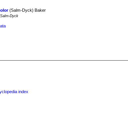
color
(Salm-Dyck) Baker
Salm-Dyck
ata
yclopedia index