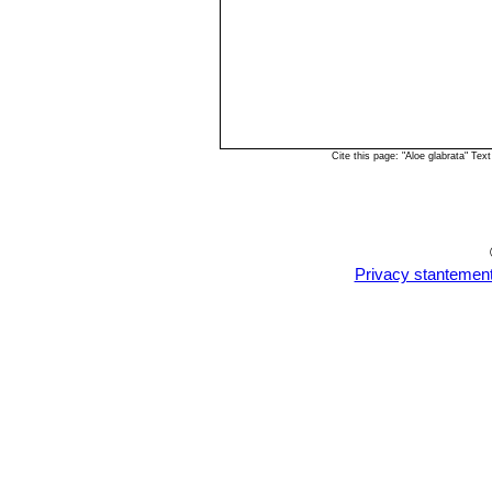
Cite this page: "Aloe glabrata" T
Privacy stantemen