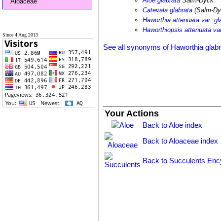
Aloe glabrata
Salm-Dyck
Aloaceae
Catevala glabrata
(Salm-Dy
Haworthia attenuata var. gl
Haworthiopsis attenuata var
Since 4 Aug 2013
See all synonyms of Haworthia glabr
Your Actions
Back to Aloe index
Back to Aloaceae index
Back to Succulents Enc