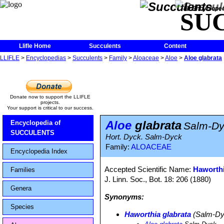
The Encycloped
SU
Llifle Home
Succulents
Content
LLIFLE
>
Encyclopedias
>
Succulents
>
Family
>
Aloaceae
>
Aloe
>
Aloe glabrata
Donate now to support the LLIFLE
projects.
Your support is critical to our success.
Aloe
glabrata
Encyclopedia of
Salm-Dy
SUCCULENTS
Hort. Dyck. Salm-Dyck
Family:
ALOACEAE
Encyclopedia Index
Accepted Scientific Name:
Haworthi
Families
J. Linn. Soc., Bot. 18: 206 (1880)
Genera
Synonyms:
Species
Haworthia glabrata
(Salm-Dy